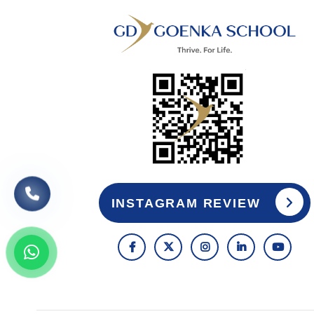
INSTAGRAM REVIEW