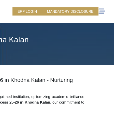
ERP LOGIN
MANDATORY DISCLOSURE
na Kalan
6 in Khodna Kalan - Nurturing
uished institution, epitomizing academic brilliance
cess 25-26 in Khodna Kalan
, our commitment to