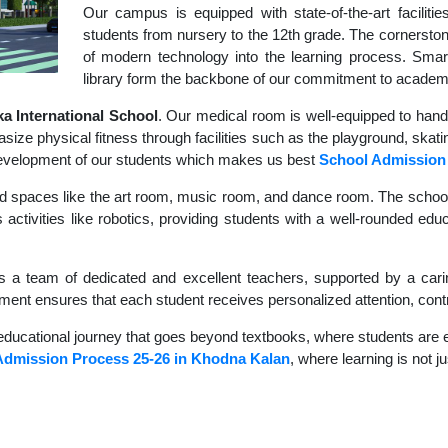
Our campus is equipped with state-of-the-art faciliti
students from nursery to the 12th grade. The cornerstone
of modern technology into the learning process. Sma
library form the backbone of our commitment to academ
 International School
. Our medical room is well-equipped to hand
size physical fitness through facilities such as the playground, skati
c development of our students which makes us best
School Admission
d spaces like the art room, music room, and dance room. The school's
 activities like robotics, providing students with a well-rounded edu
s a team of dedicated and excellent teachers, supported by a carin
nment ensures that each student receives personalized attention, contr
educational journey that goes beyond textbooks, where students are en
Admission Process 25-26 in Khodna Kalan
, where learning is not j