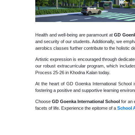
Health and well-being are paramount at
GD Goenka
and security of our students. Additionally, we empha
aerobics classes further contribute to the holisti
Artistic expression is encouraged through dedicate
our robust extracurricular program, which includes
Process 25-26 in Khodna Kalan today.
At the heart of GD Goenka International School i
fostering a positive and supportive learning enviro
Choose
GD Goenka International School
for an 
facets of life. Experience the epitome of a
School 