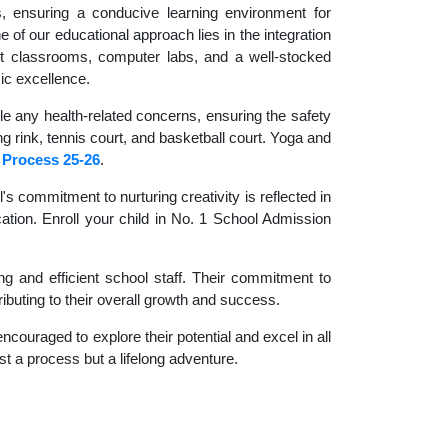
es, ensuring a conducive learning environment for
 of our educational approach lies in the integration
rt classrooms, computer labs, and a well-stocked
ic excellence.
le any health-related concerns, ensuring the safety
ng rink, tennis court, and basketball court. Yoga and
 Process 25-26
.
 commitment to nurturing creativity is reflected in
cation. Enroll your child in No. 1 School Admission
g and efficient school staff. Their commitment to
ibuting to their overall growth and success.
couraged to explore their potential and excel in all
ust a process but a lifelong adventure.