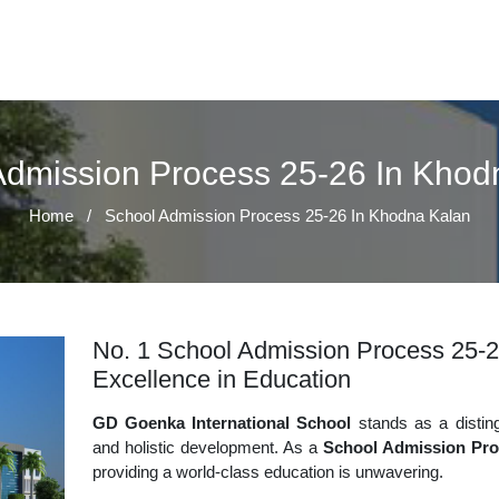
Admission Process 25-26 In Khod
Home
/
School Admission Process 25-26 In Khodna Kalan
No. 1 School Admission Process 25-2
Excellence in Education
GD Goenka International School
stands as a disting
and holistic development. As a
School Admission Pro
providing a world-class education is unwavering.