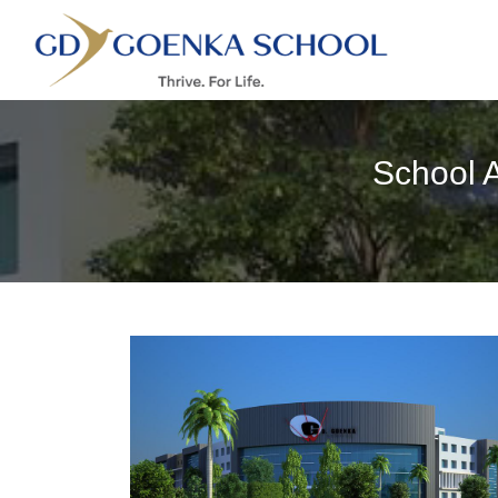
School 