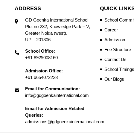
ADDRESS
QUICK LINK
GD Goenka International School
School Commit
Plot no 232, Knowledge Park – V,
Career
Greater Noida (west),
UP – 201306
Admission
Fee Structure
School Office:
+91 8929008160
Contact Us
School Timing
Admission Office:
+91 9654072228
Our Blogs
Email for Communication:
info@gdgoenkainternational.com
Email for Admission Related
Queries:
admissions@gdgoenkainternational.com