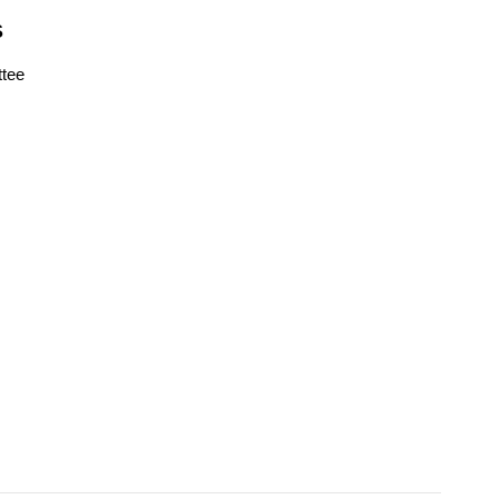
S
tee
s