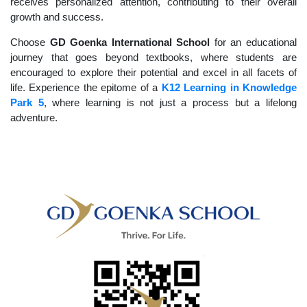
receives personalized attention, contributing to their overall
growth and success.
Choose
GD Goenka International School
for an educational
journey that goes beyond textbooks, where students are
encouraged to explore their potential and excel in all facets of
life. Experience the epitome of a
K12 Learning in Knowledge
Park 5
, where learning is not just a process but a lifelong
adventure.