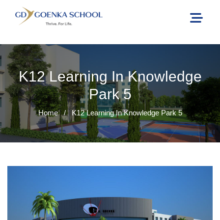
K12 Learning In Knowledge
Park 5
Home
/
K12 Learning In Knowledge Park 5