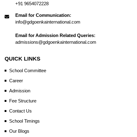
+91 9654072228
Email for Communication:
info@gdgoenkainternational.com
Email for Admission Related Queries:
admissions@gdgoenkainternational.com
QUICK LINKS
School Committee
Career
Admission
Fee Structure
Contact Us
School Timings
Our Blogs