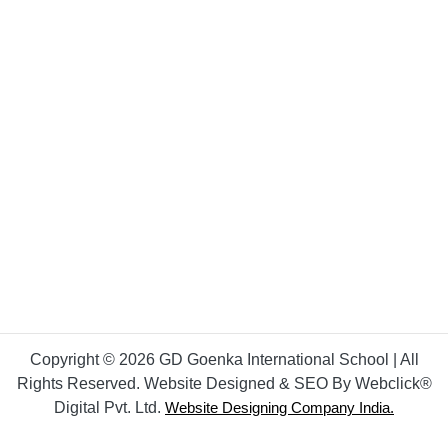
Copyright © 2026 GD Goenka International School | All
Rights Reserved. Website Designed & SEO By Webclick®
Digital Pvt. Ltd.
Website Designing Company India.