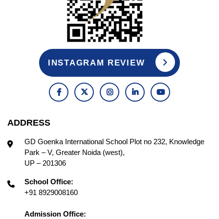
INSTAGRAM REVIEW
ADDRESS
GD Goenka International School Plot no 232, Knowledge
Park – V, Greater Noida (west),
UP – 201306
School Office:
+91 8929008160
Admission Office: