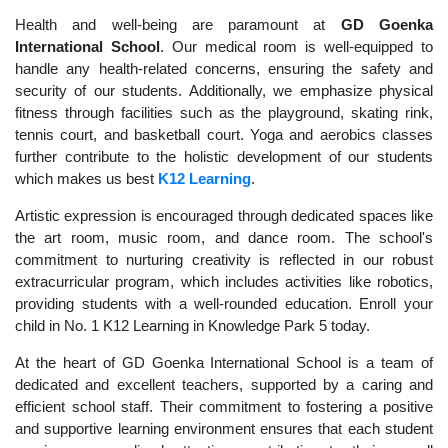
Health and well-being are paramount at
GD Goenka
International School
. Our medical room is well-equipped to
handle any health-related concerns, ensuring the safety and
security of our students. Additionally, we emphasize physical
fitness through facilities such as the playground, skating rink,
tennis court, and basketball court. Yoga and aerobics classes
further contribute to the holistic development of our students
which makes us best
K12 Learning
.
Artistic expression is encouraged through dedicated spaces like
the art room, music room, and dance room. The school's
commitment to nurturing creativity is reflected in our robust
extracurricular program, which includes activities like robotics,
providing students with a well-rounded education. Enroll your
child in No. 1 K12 Learning in Knowledge Park 5 today.
At the heart of GD Goenka International School is a team of
dedicated and excellent teachers, supported by a caring and
efficient school staff. Their commitment to fostering a positive
and supportive learning environment ensures that each student