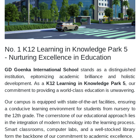
No. 1 K12 Learning in Knowledge Park 5
- Nurturing Excellence in Education
GD Goenka International School
stands as a distinguished
institution, epitomizing academic brilliance and holistic
development. As a
K12 Learning in Knowledge Park 5
, our
commitment to providing a world-class education is unwavering.
Our campus is equipped with state-of-the-art facilities, ensuring
a conducive learning environment for students from nursery to
the 12th grade. The cornerstone of our educational approach lies
in the integration of modern technology into the learning process.
Smart classrooms, computer labs, and a well-stocked library
form the backbone of our commitment to academic excellence.