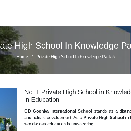
vate High School In Knowledge Pa
Home
/
Private High School In Knowledge Park 5
No. 1 Private High School in Knowled
in Education
GD Goenka International School
stands as a disting
and holistic development. As a
Private High School in
world-class education is unwavering.