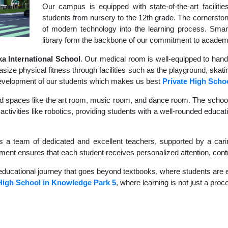
Our campus is equipped with state-of-the-art faciliti
students from nursery to the 12th grade. The cornerstone
of modern technology into the learning process. Sma
library form the backbone of our commitment to academ
 International School
. Our medical room is well-equipped to hand
size physical fitness through facilities such as the playground, skati
c development of our students which makes us best
Private High Scho
d spaces like the art room, music room, and dance room. The school's
ctivities like robotics, providing students with a well-rounded educati
s a team of dedicated and excellent teachers, supported by a carin
nment ensures that each student receives personalized attention, contr
educational journey that goes beyond textbooks, where students are en
High School in Knowledge Park 5
, where learning is not just a proc