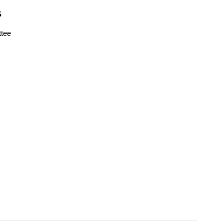
S
tee
s