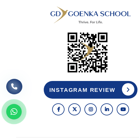
INSTAGRAM REVIEW