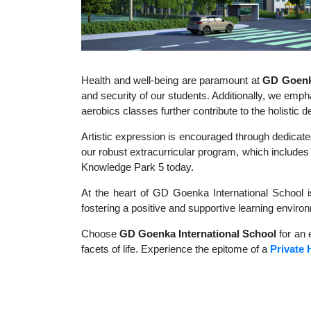
Health and well-being are paramount at
GD Goenka
and security of our students. Additionally, we empha
aerobics classes further contribute to the holisti
Artistic expression is encouraged through dedicate
our robust extracurricular program, which includes a
Knowledge Park 5 today.
At the heart of GD Goenka International School i
fostering a positive and supportive learning enviro
Choose
GD Goenka International School
for an 
facets of life. Experience the epitome of a
Private 