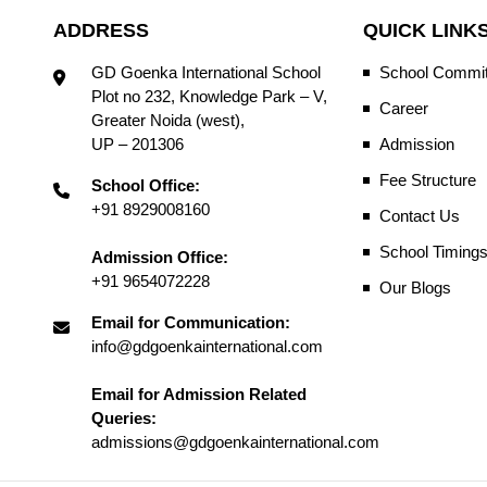
ADDRESS
QUICK LINK
GD Goenka International School
School Commit
Plot no 232, Knowledge Park – V,
Career
Greater Noida (west),
UP – 201306
Admission
Fee Structure
School Office:
+91 8929008160
Contact Us
School Timing
Admission Office:
+91 9654072228
Our Blogs
Email for Communication:
info@gdgoenkainternational.com
Email for Admission Related
Queries:
admissions@gdgoenkainternational.com