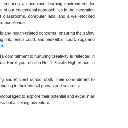
es, ensuring a conducive learning environment for
 of our educational approach lies in the integration
rt classrooms, computer labs, and a well-stocked
ic excellence.
le any health-related concerns, ensuring the safety
ng rink, tennis court, and basketball court. Yoga and
ol
.
 commitment to nurturing creativity is reflected in
on. Enroll your child in No. 1 Private High School in
g and efficient school staff. Their commitment to
ibuting to their overall growth and success.
couraged to explore their potential and excel in all
ess but a lifelong adventure.