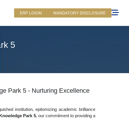
ERP LOGIN
MANDATORY DISCLOSURE
rk 5
ge Park 5 - Nurturing Excellence
uished institution, epitomizing academic brilliance
 Knowledge Park 5
, our commitment to providing a