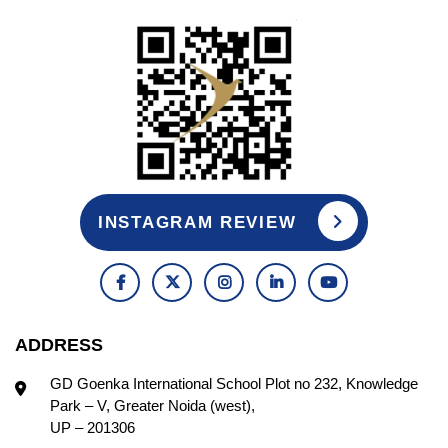
INSTAGRAM REVIEW
ADDRESS
GD Goenka International School Plot no 232, Knowledge
Park – V, Greater Noida (west),
UP – 201306