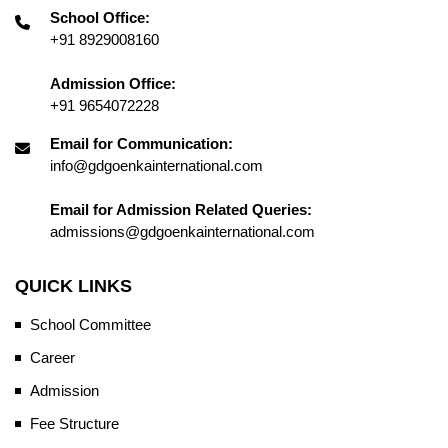
School Office:
+91 8929008160
Admission Office:
+91 9654072228
Email for Communication:
info@gdgoenkainternational.com
Email for Admission Related Queries:
admissions@gdgoenkainternational.com
QUICK LINKS
School Committee
Career
Admission
Fee Structure