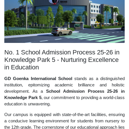
No. 1 School Admission Process 25-26 in
Knowledge Park 5 - Nurturing Excellence
in Education
GD Goenka International School
stands as a distinguished
institution, epitomizing academic brilliance and holistic
development. As a
School Admission Process 25-26 in
Knowledge Park 5
, our commitment to providing a world-class
education is unwavering.
Our campus is equipped with state-of-the-art facilities, ensuring
a conducive learning environment for students from nursery to
the 12th grade. The cornerstone of our educational approach lies