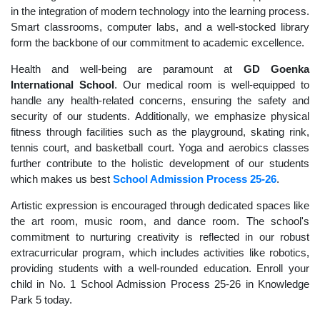
in the integration of modern technology into the learning process.
Smart classrooms, computer labs, and a well-stocked library
form the backbone of our commitment to academic excellence.
Health and well-being are paramount at
GD Goenka
International School
. Our medical room is well-equipped to
handle any health-related concerns, ensuring the safety and
security of our students. Additionally, we emphasize physical
fitness through facilities such as the playground, skating rink,
tennis court, and basketball court. Yoga and aerobics classes
further contribute to the holistic development of our students
which makes us best
School Admission Process 25-26
.
Artistic expression is encouraged through dedicated spaces like
the art room, music room, and dance room. The school's
commitment to nurturing creativity is reflected in our robust
extracurricular program, which includes activities like robotics,
providing students with a well-rounded education. Enroll your
child in No. 1 School Admission Process 25-26 in Knowledge
Park 5 today.