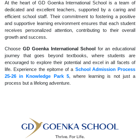
At the heart of GD Goenka International School is a team of
dedicated and excellent teachers, supported by a caring and
efficient school staff. Their commitment to fostering a positive
and supportive learning environment ensures that each student
receives personalized attention, contributing to their overall
growth and success.
Choose
GD Goenka International School
for an educational
journey that goes beyond textbooks, where students are
encouraged to explore their potential and excel in all facets of
life. Experience the epitome of a
School Admission Process
25-26 in Knowledge Park 5
, where learning is not just a
process but a lifelong adventure.