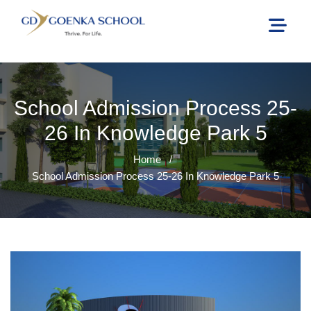
School Admission Process 25-
26 In Knowledge Park 5
Home
/
School Admission Process 25-26 In Knowledge Park 5