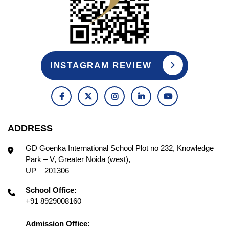
INSTAGRAM REVIEW
ADDRESS
GD Goenka International School Plot no 232, Knowledge
Park – V, Greater Noida (west),
UP – 201306
School Office:
+91 8929008160
Admission Office: