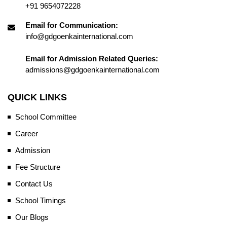
+91 9654072228
Email for Communication:
info@gdgoenkainternational.com
Email for Admission Related Queries:
admissions@gdgoenkainternational.com
QUICK LINKS
School Committee
Career
Admission
Fee Structure
Contact Us
School Timings
Our Blogs