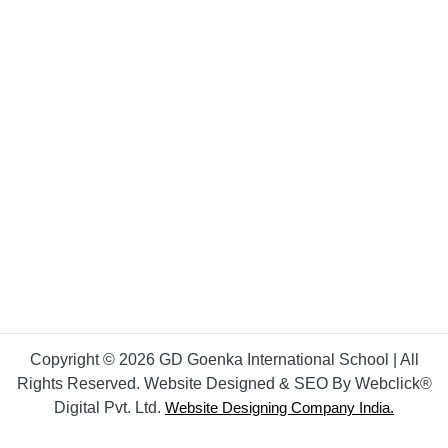
Copyright © 2026 GD Goenka International School | All
Rights Reserved. Website Designed & SEO By Webclick®
Digital Pvt. Ltd.
Website Designing Company India.