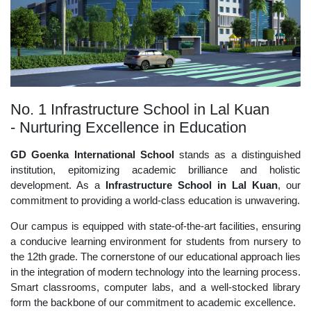
No. 1 Infrastructure School in Lal Kuan
- Nurturing Excellence in Education
GD Goenka International School
stands as a distinguished
institution, epitomizing academic brilliance and holistic
development. As a
Infrastructure School in Lal Kuan
, our
commitment to providing a world-class education is unwavering.
Our campus is equipped with state-of-the-art facilities, ensuring
a conducive learning environment for students from nursery to
the 12th grade. The cornerstone of our educational approach lies
in the integration of modern technology into the learning process.
Smart classrooms, computer labs, and a well-stocked library
form the backbone of our commitment to academic excellence.