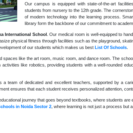
Our campus is equipped with state-of-the-art faciliti
students from nursery to the 12th grade. The cornerstone
of modern technology into the learning process. Sma
library form the backbone of our commitment to academ
 International School
. Our medical room is well-equipped to hand
size physical fitness through facilities such as the playground, skati
c development of our students which makes us best
List Of Schools
.
d spaces like the art room, music room, and dance room. The school's
activities like robotics, providing students with a well-rounded educ
s a team of dedicated and excellent teachers, supported by a carin
nment ensures that each student receives personalized attention, contr
educational journey that goes beyond textbooks, where students are en
Schools in Noida Sector 2
, where learning is not just a process but a