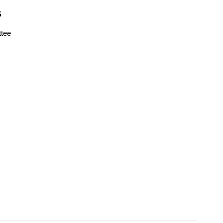
S
tee
s