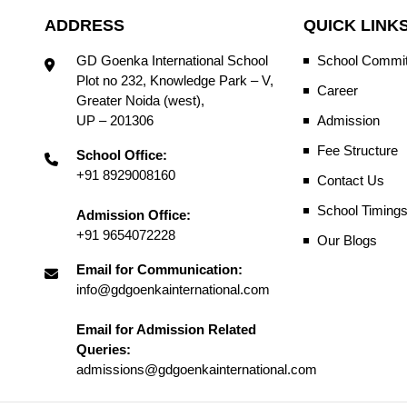
ADDRESS
QUICK LINK
GD Goenka International School
School Commit
Plot no 232, Knowledge Park – V,
Career
Greater Noida (west),
UP – 201306
Admission
Fee Structure
School Office:
+91 8929008160
Contact Us
School Timing
Admission Office:
+91 9654072228
Our Blogs
Email for Communication:
info@gdgoenkainternational.com
Email for Admission Related
Queries:
admissions@gdgoenkainternational.com