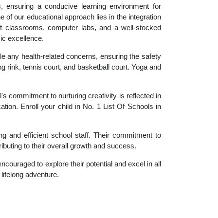
es, ensuring a conducive learning environment for
 of our educational approach lies in the integration
rt classrooms, computer labs, and a well-stocked
ic excellence.
le any health-related concerns, ensuring the safety
ng rink, tennis court, and basketball court. Yoga and
 commitment to nurturing creativity is reflected in
ation. Enroll your child in No. 1 List Of Schools in
g and efficient school staff. Their commitment to
ibuting to their overall growth and success.
couraged to explore their potential and excel in all
 lifelong adventure.