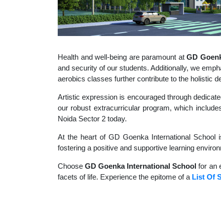
Health and well-being are paramount at
GD Goenka
and security of our students. Additionally, we empha
aerobics classes further contribute to the holisti
Artistic expression is encouraged through dedicate
our robust extracurricular program, which includes 
Noida Sector 2 today.
At the heart of GD Goenka International School i
fostering a positive and supportive learning enviro
Choose
GD Goenka International School
for an 
facets of life. Experience the epitome of a
List Of 