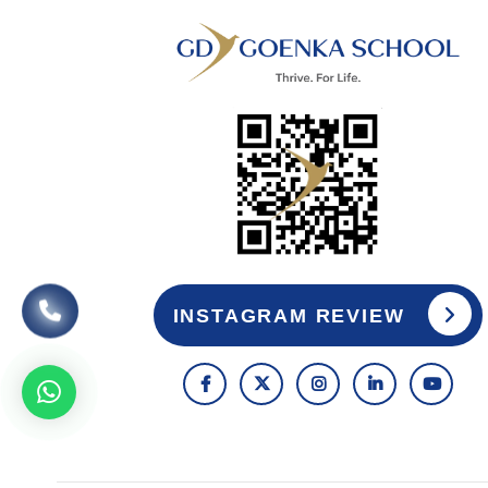
INSTAGRAM REVIEW