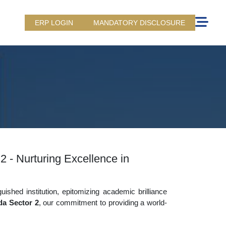
ERP LOGIN
MANDATORY DISCLOSURE
2 - Nurturing Excellence in
uished institution, epitomizing academic brilliance
da Sector 2
, our commitment to providing a world-