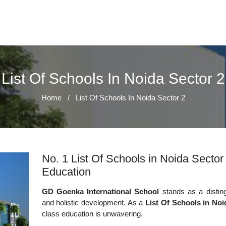
List Of Schools In Noida Sector 2
Home
/
List Of Schools In Noida Sector 2
No. 1 List Of Schools in Noida Sector 
Education
GD Goenka International School
stands as a disting
and holistic development. As a
List Of Schools in Noi
class education is unwavering.