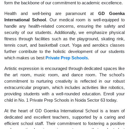
form the backbone of our commitment to academic excellence.
Health and well-being are paramount at
GD Goenka
International School
. Our medical room is well-equipped to
handle any health-related concerns, ensuring the safety and
security of our students. Additionally, we emphasize physical
fitness through facilities such as the playground, skating rink,
tennis court, and basketball court. Yoga and aerobics classes
further contribute to the holistic development of our students
which makes us best
Private Prep Schools
.
Artistic expression is encouraged through dedicated spaces like
the art room, music room, and dance room. The school's
commitment to nurturing creativity is reflected in our robust
extracurricular program, which includes activities like robotics,
providing students with a well-rounded education. Enroll your
child in No. 1 Private Prep Schools in Noida Sector 63 today.
At the heart of GD Goenka International School is a team of
dedicated and excellent teachers, supported by a caring and
efficient school staff. Their commitment to fostering a positive