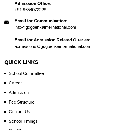
Admission Office:
+91 9654072228
Email for Communication:
info@gdgoenkainternational.com
Email for Admission Related Queries:
admissions@gdgoenkainternational.com
QUICK LINKS
School Committee
Career
Admission
Fee Structure
Contact Us
School Timings