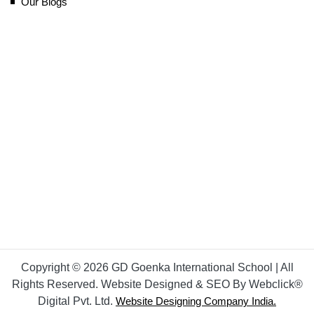
Our Blogs
Copyright © 2026 GD Goenka International School | All
Rights Reserved. Website Designed & SEO By Webclick®
Digital Pvt. Ltd.
Website Designing Company India.