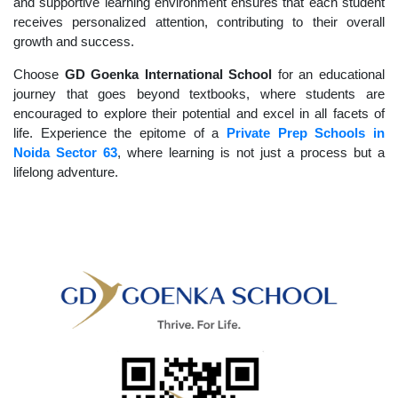
and supportive learning environment ensures that each student
receives personalized attention, contributing to their overall
growth and success.
Choose
GD Goenka International School
for an educational
journey that goes beyond textbooks, where students are
encouraged to explore their potential and excel in all facets of
life. Experience the epitome of a
Private Prep Schools in
Noida Sector 63
, where learning is not just a process but a
lifelong adventure.