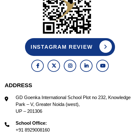
INSTAGRAM REVIEW
ADDRESS
GD Goenka International School Plot no 232, Knowledge
Park – V, Greater Noida (west),
UP – 201306
School Office:
+91 8929008160