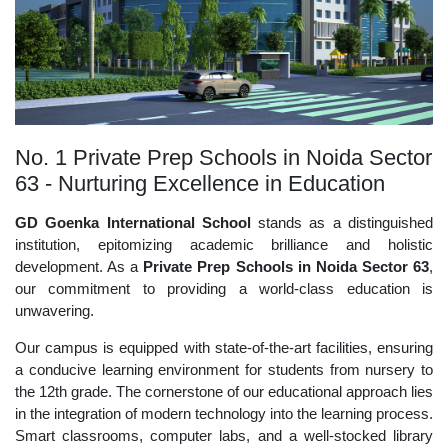
No. 1 Private Prep Schools in Noida Sector
63 - Nurturing Excellence in Education
GD Goenka International School
stands as a distinguished
institution, epitomizing academic brilliance and holistic
development. As a
Private Prep Schools in Noida Sector 63
,
our commitment to providing a world-class education is
unwavering.
Our campus is equipped with state-of-the-art facilities, ensuring
a conducive learning environment for students from nursery to
the 12th grade. The cornerstone of our educational approach lies
in the integration of modern technology into the learning process.
Smart classrooms, computer labs, and a well-stocked library