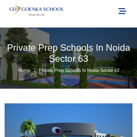
Private Prep Schools In Noida
Sector 63
Home
/
Private Prep Schools In Noida Sector 63