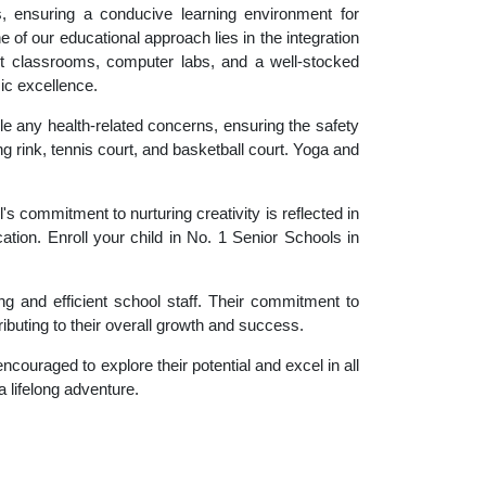
es, ensuring a conducive learning environment for
 of our educational approach lies in the integration
rt classrooms, computer labs, and a well-stocked
ic excellence.
le any health-related concerns, ensuring the safety
ng rink, tennis court, and basketball court. Yoga and
 commitment to nurturing creativity is reflected in
ation. Enroll your child in No. 1 Senior Schools in
g and efficient school staff. Their commitment to
ibuting to their overall growth and success.
couraged to explore their potential and excel in all
a lifelong adventure.