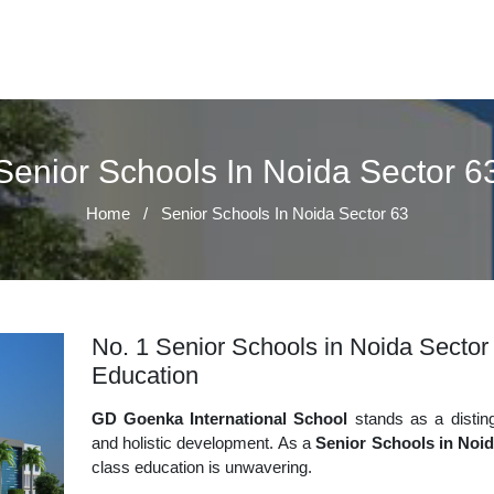
Senior Schools In Noida Sector 6
Home
/
Senior Schools In Noida Sector 63
No. 1 Senior Schools in Noida Sector 
Education
GD Goenka International School
stands as a disting
and holistic development. As a
Senior Schools in Noid
class education is unwavering.