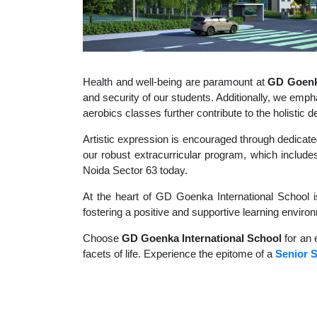
Health and well-being are paramount at
GD Goenka
and security of our students. Additionally, we empha
aerobics classes further contribute to the holisti
Artistic expression is encouraged through dedicate
our robust extracurricular program, which includes
Noida Sector 63 today.
At the heart of GD Goenka International School i
fostering a positive and supportive learning enviro
Choose
GD Goenka International School
for an 
facets of life. Experience the epitome of a
Senior S