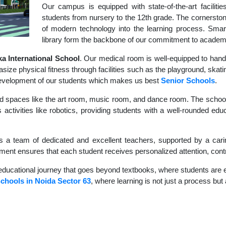
Our campus is equipped with state-of-the-art faciliti
students from nursery to the 12th grade. The cornerstone
of modern technology into the learning process. Sma
library form the backbone of our commitment to academ
 International School
. Our medical room is well-equipped to hand
size physical fitness through facilities such as the playground, skati
c development of our students which makes us best
Senior Schools
.
d spaces like the art room, music room, and dance room. The school's
 activities like robotics, providing students with a well-rounded educ
s a team of dedicated and excellent teachers, supported by a carin
nment ensures that each student receives personalized attention, contr
educational journey that goes beyond textbooks, where students are en
chools in Noida Sector 63
, where learning is not just a process but 