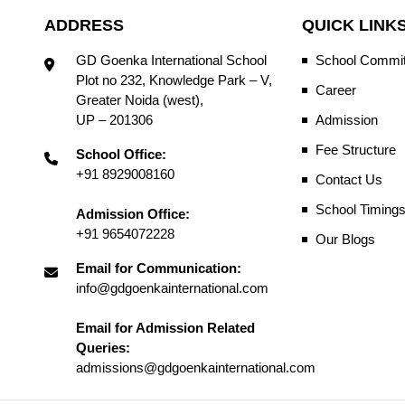
ADDRESS
QUICK LINK
GD Goenka International School
School Commit
Plot no 232, Knowledge Park – V,
Career
Greater Noida (west),
UP – 201306
Admission
Fee Structure
School Office:
+91 8929008160
Contact Us
School Timing
Admission Office:
+91 9654072228
Our Blogs
Email for Communication:
info@gdgoenkainternational.com
Email for Admission Related
Queries:
admissions@gdgoenkainternational.com