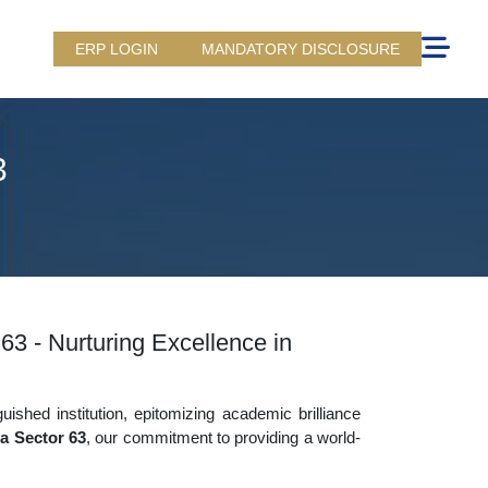
ERP LOGIN
MANDATORY DISCLOSURE
3
63 - Nurturing Excellence in
uished institution, epitomizing academic brilliance
a Sector 63
, our commitment to providing a world-