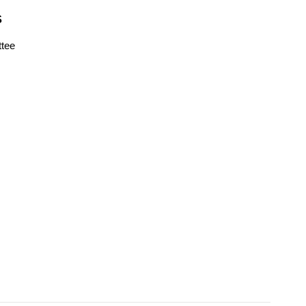
S
tee
s