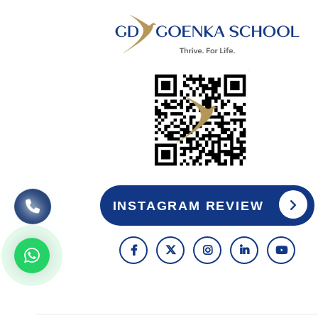
INSTAGRAM REVIEW