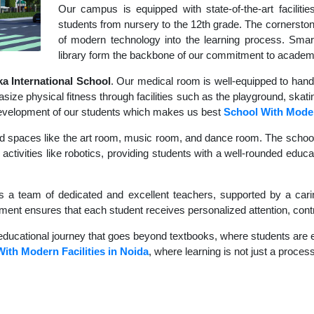
Our campus is equipped with state-of-the-art faciliti
students from nursery to the 12th grade. The cornerstone
of modern technology into the learning process. Sma
library form the backbone of our commitment to academ
 International School
. Our medical room is well-equipped to hand
size physical fitness through facilities such as the playground, skati
c development of our students which makes us best
School With Moder
d spaces like the art room, music room, and dance room. The school's
activities like robotics, providing students with a well-rounded educ
s a team of dedicated and excellent teachers, supported by a carin
nment ensures that each student receives personalized attention, contr
educational journey that goes beyond textbooks, where students are en
ith Modern Facilities in Noida
, where learning is not just a process