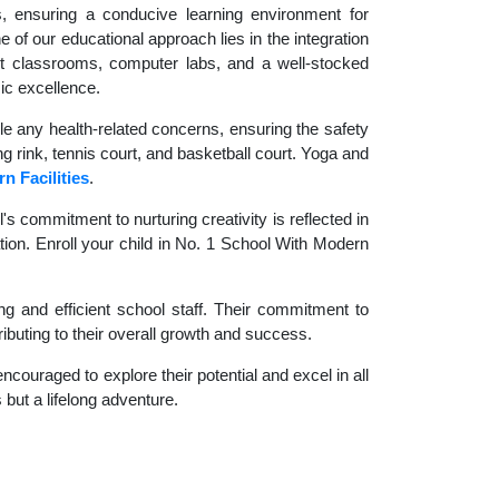
es, ensuring a conducive learning environment for
 of our educational approach lies in the integration
rt classrooms, computer labs, and a well-stocked
ic excellence.
le any health-related concerns, ensuring the safety
ng rink, tennis court, and basketball court. Yoga and
n Facilities
.
 commitment to nurturing creativity is reflected in
ation. Enroll your child in No. 1 School With Modern
g and efficient school staff. Their commitment to
ibuting to their overall growth and success.
couraged to explore their potential and excel in all
 but a lifelong adventure.