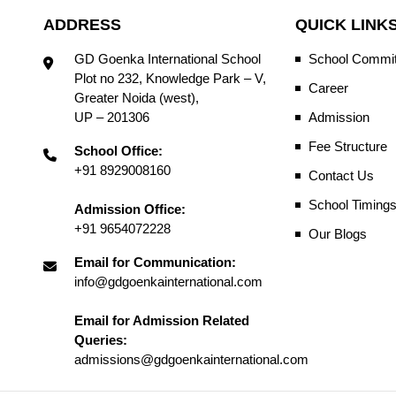
ADDRESS
QUICK LINK
GD Goenka International School
School Commit
Plot no 232, Knowledge Park – V,
Career
Greater Noida (west),
UP – 201306
Admission
Fee Structure
School Office:
+91 8929008160
Contact Us
School Timing
Admission Office:
+91 9654072228
Our Blogs
Email for Communication:
info@gdgoenkainternational.com
Email for Admission Related
Queries:
admissions@gdgoenkainternational.com