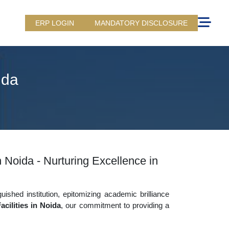
ERP LOGIN
MANDATORY DISCLOSURE
ida
n Noida - Nurturing Excellence in
uished institution, epitomizing academic brilliance
cilities in Noida
, our commitment to providing a