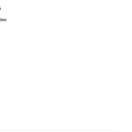
S
tee
s