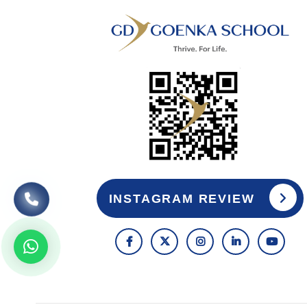
INSTAGRAM REVIEW