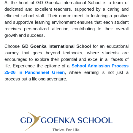
At the heart of GD Goenka International School is a team of
dedicated and excellent teachers, supported by a caring and
efficient school staff. Their commitment to fostering a positive
and supportive learning environment ensures that each student
receives personalized attention, contributing to their overall
growth and success.
Choose
GD Goenka International School
for an educational
journey that goes beyond textbooks, where students are
encouraged to explore their potential and excel in all facets of
life. Experience the epitome of a
School Admission Process
25-26 in Panchsheel Green
, where learning is not just a
process but a lifelong adventure.