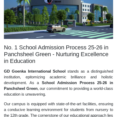
No. 1 School Admission Process 25-26 in
Panchsheel Green - Nurturing Excellence
in Education
GD Goenka International School
stands as a distinguished
institution, epitomizing academic brilliance and holistic
development. As a
School Admission Process 25-26 in
Panchsheel Green
, our commitment to providing a world-class
education is unwavering.
Our campus is equipped with state-of-the-art facilities, ensuring
a conducive learning environment for students from nursery to
the 12th grade. The cornerstone of our educational approach lies