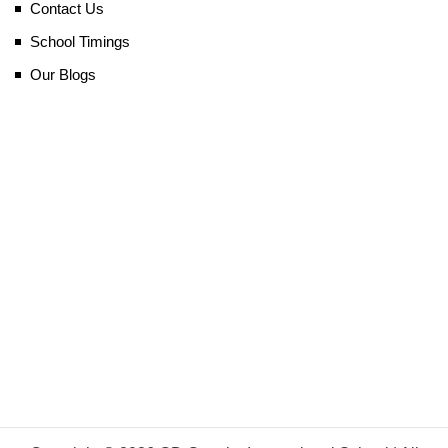
Contact Us
School Timings
Our Blogs