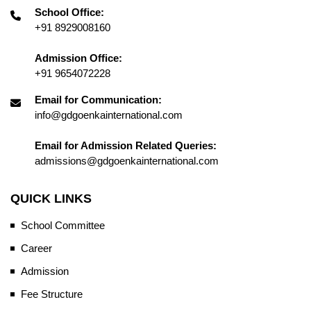
School Office:
+91 8929008160
Admission Office:
+91 9654072228
Email for Communication:
info@gdgoenkainternational.com
Email for Admission Related Queries:
admissions@gdgoenkainternational.com
QUICK LINKS
School Committee
Career
Admission
Fee Structure