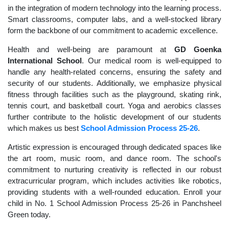
in the integration of modern technology into the learning process.
Smart classrooms, computer labs, and a well-stocked library
form the backbone of our commitment to academic excellence.
Health and well-being are paramount at
GD Goenka
International School
. Our medical room is well-equipped to
handle any health-related concerns, ensuring the safety and
security of our students. Additionally, we emphasize physical
fitness through facilities such as the playground, skating rink,
tennis court, and basketball court. Yoga and aerobics classes
further contribute to the holistic development of our students
which makes us best
School Admission Process 25-26
.
Artistic expression is encouraged through dedicated spaces like
the art room, music room, and dance room. The school's
commitment to nurturing creativity is reflected in our robust
extracurricular program, which includes activities like robotics,
providing students with a well-rounded education. Enroll your
child in No. 1 School Admission Process 25-26 in Panchsheel
Green today.