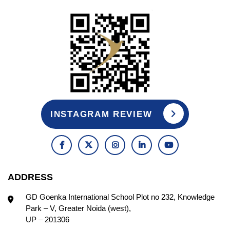
INSTAGRAM REVIEW
ADDRESS
GD Goenka International School Plot no 232, Knowledge
Park – V, Greater Noida (west),
UP – 201306