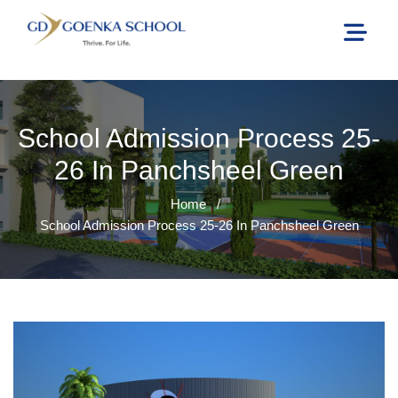
School Admission Process 25-
26 In Panchsheel Green
Home
/
School Admission Process 25-26 In Panchsheel Green