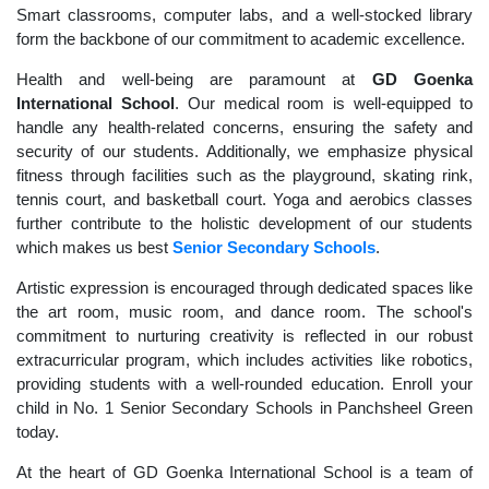
Smart classrooms, computer labs, and a well-stocked library
form the backbone of our commitment to academic excellence.
Health and well-being are paramount at
GD Goenka
International School
. Our medical room is well-equipped to
handle any health-related concerns, ensuring the safety and
security of our students. Additionally, we emphasize physical
fitness through facilities such as the playground, skating rink,
tennis court, and basketball court. Yoga and aerobics classes
further contribute to the holistic development of our students
which makes us best
Senior Secondary Schools
.
Artistic expression is encouraged through dedicated spaces like
the art room, music room, and dance room. The school's
commitment to nurturing creativity is reflected in our robust
extracurricular program, which includes activities like robotics,
providing students with a well-rounded education. Enroll your
child in No. 1 Senior Secondary Schools in Panchsheel Green
today.
At the heart of GD Goenka International School is a team of