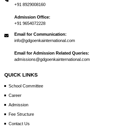
+91 8929008160
Admission Office:
+91 9654072228
Email for Communication:
info@gdgoenkainternational.com
Email for Admission Related Queries:
admissions@gdgoenkainternational.com
QUICK LINKS
School Committee
Career
Admission
Fee Structure
Contact Us