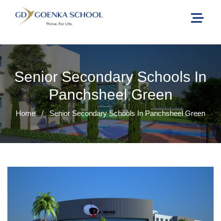
Senior Secondary Schools In
Panchsheel Green
Home
/
Senior Secondary Schools In Panchsheel Green