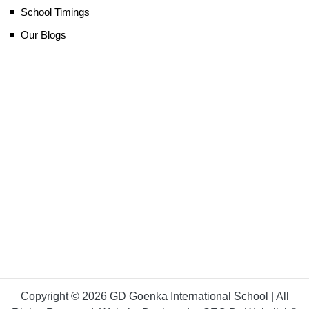
School Timings
Our Blogs
Copyright © 2026 GD Goenka International School | All