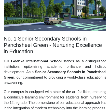
No. 1 Senior Secondary Schools in
Panchsheel Green - Nurturing Excellence
in Education
GD Goenka International School
stands as a distinguished
institution, epitomizing academic brilliance and holistic
development. As a
Senior Secondary Schools in Panchsheel
Green
, our commitment to providing a world-class education is
unwavering.
Our campus is equipped with state-of-the-art facilities, ensuring
a conducive learning environment for students from nursery to
the 12th grade. The cornerstone of our educational approach lies
in the integration of modern technology into the learning process.