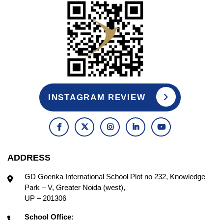
INSTAGRAM REVIEW
ADDRESS
GD Goenka International School Plot no 232, Knowledge
Park – V, Greater Noida (west),
UP – 201306
School Office: