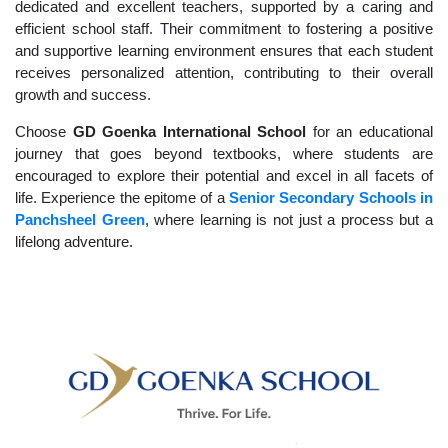
dedicated and excellent teachers, supported by a caring and
efficient school staff. Their commitment to fostering a positive
and supportive learning environment ensures that each student
receives personalized attention, contributing to their overall
growth and success.
Choose
GD Goenka International School
for an educational
journey that goes beyond textbooks, where students are
encouraged to explore their potential and excel in all facets of
life. Experience the epitome of a
Senior Secondary Schools in
Panchsheel Green
, where learning is not just a process but a
lifelong adventure.