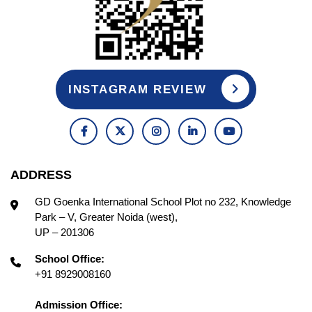
INSTAGRAM REVIEW
ADDRESS
GD Goenka International School Plot no 232, Knowledge
Park – V, Greater Noida (west),
UP – 201306
School Office:
+91 8929008160
Admission Office: