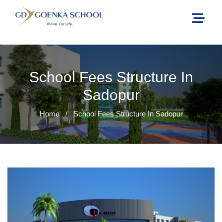
School Fees Structure In
Sadopur
Home
/
School Fees Structure In Sadopur