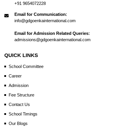
+91 9654072228
Email for Communication:
info@gdgoenkainternational.com
Email for Admission Related Queries:
admissions@gdgoenkainternational.com
QUICK LINKS
School Committee
Career
Admission
Fee Structure
Contact Us
School Timings
Our Blogs