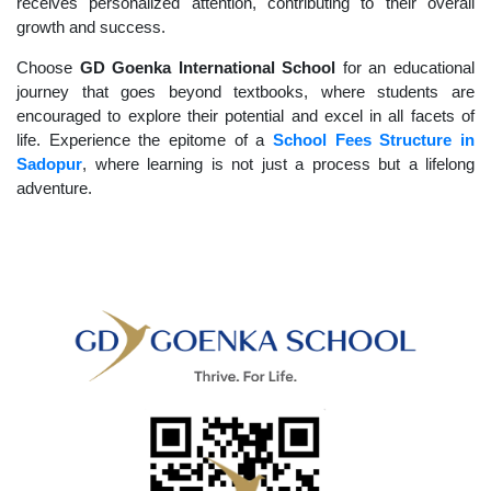
receives personalized attention, contributing to their overall
growth and success.
Choose
GD Goenka International School
for an educational
journey that goes beyond textbooks, where students are
encouraged to explore their potential and excel in all facets of
life. Experience the epitome of a
School Fees Structure in
Sadopur
, where learning is not just a process but a lifelong
adventure.