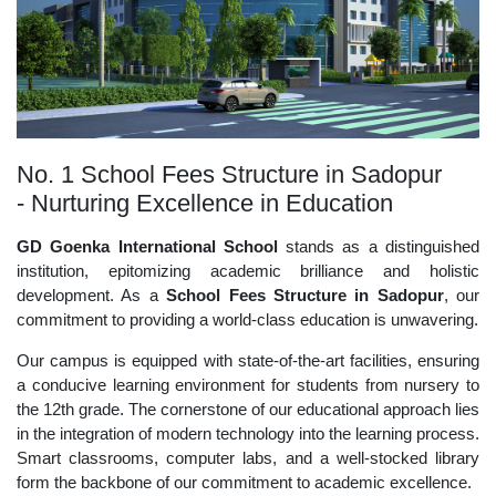
No. 1 School Fees Structure in Sadopur
- Nurturing Excellence in Education
GD Goenka International School
stands as a distinguished
institution, epitomizing academic brilliance and holistic
development. As a
School Fees Structure in Sadopur
, our
commitment to providing a world-class education is unwavering.
Our campus is equipped with state-of-the-art facilities, ensuring
a conducive learning environment for students from nursery to
the 12th grade. The cornerstone of our educational approach lies
in the integration of modern technology into the learning process.
Smart classrooms, computer labs, and a well-stocked library
form the backbone of our commitment to academic excellence.