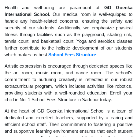
Health and well-being are paramount at
GD Goenka
International School
. Our medical room is well-equipped to
handle any health-related concerns, ensuring the safety and
security of our students. Additionally, we emphasize physical
fitness through facilities such as the playground, skating rink,
tennis court, and basketball court. Yoga and aerobics classes
further contribute to the holistic development of our students
which makes us best
School Fees Structure
.
Artistic expression is encouraged through dedicated spaces like
the art room, music room, and dance room. The school's
commitment to nurturing creativity is reflected in our robust
extracurricular program, which includes activities like robotics,
providing students with a well-rounded education. Enroll your
child in No. 1 School Fees Structure in Sadopur today.
At the heart of GD Goenka International School is a team of
dedicated and excellent teachers, supported by a caring and
efficient school staff. Their commitment to fostering a positive
and supportive learning environment ensures that each student