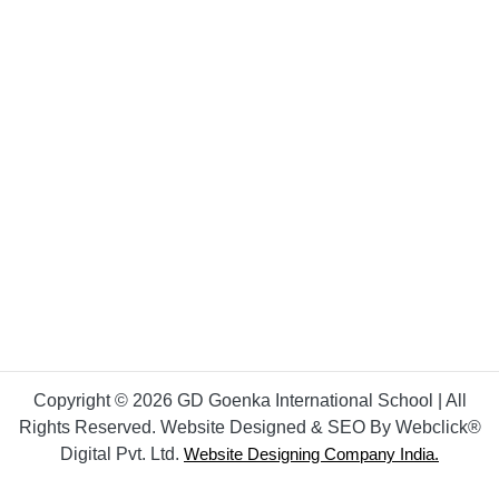
Copyright © 2026 GD Goenka International School | All
Rights Reserved. Website Designed & SEO By Webclick®
Digital Pvt. Ltd.
Website Designing Company India.