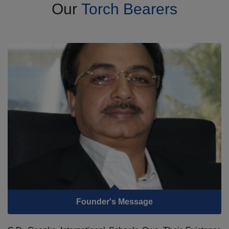
Our
Torch Bearers
Founder's Message