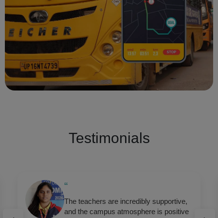
Testimonials
“
GD Goenka encourages holistic
development — academics, sports,