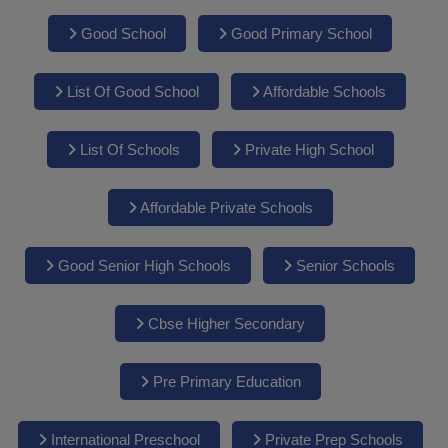
Good School
Good Primary School
List Of Good School
Affordable Schools
List Of Schools
Private High School
Affordable Private Schools
Good Senior High Schools
Senior Schools
Cbse Higher Secondary
Pre Primary Education
International Preschool
Private Prep Schools