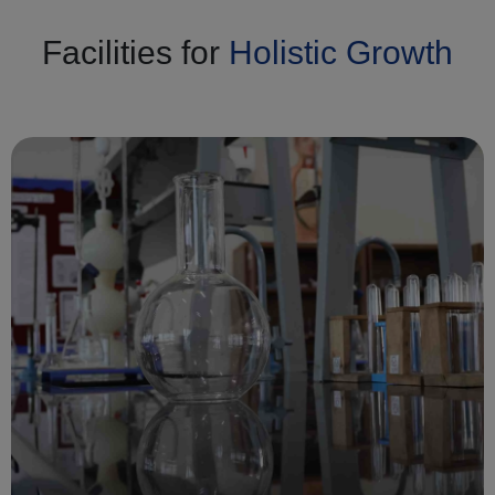
Facilities for
Holistic Growth