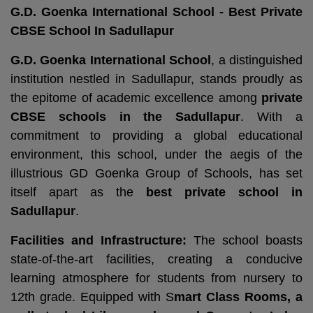
G.D. Goenka International School - Best Private
CBSE School In Sadullapur
G.D. Goenka International School
, a distinguished
institution nestled in Sadullapur, stands proudly as
the epitome of academic excellence among
private
CBSE schools in the Sadullapur
. With a
commitment to providing a global educational
environment, this school, under the aegis of the
illustrious GD Goenka Group of Schools, has set
itself apart as the
best private school in
Sadullapur
.
Facilities and Infrastructure:
The school boasts
state-of-the-art facilities, creating a conducive
learning atmosphere for students from nursery to
12th grade. Equipped with S
mart Class Rooms, a