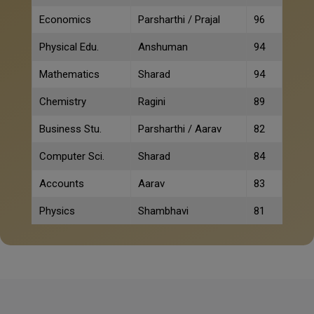
Economics
Parsharthi / Prajal
96
Physical Edu.
Anshuman
94
Mathematics
Sharad
94
Chemistry
Ragini
89
Business Stu.
Parsharthi / Aarav
82
Computer Sci.
Sharad
84
Accounts
Aarav
83
Physics
Shambhavi
81