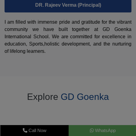
DR. Rajeev Verma (Principal)
I am filled with immense pride and gratitude for the vibrant
community we have built together at GD Goenka
International School. We are committed for excellence in
education, Sports,holistic development, and the nurturing
of lifelong learners.
Explore
GD Goenka
Call Now
WhatsApp