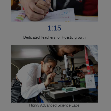
1:15
Dedicated Teachers for Holistic growth
Highly Advanced Science Labs