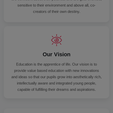
sensitive to their environment and above all, co-
creators of their own destiny.
Our Vision
Education is the apprentice of life. Our vision is to
provide value based education with new innovations
and ideas so that our pupils grow into aesthetically rich,
intellectually aware and integrated young people,
capable of fulfilling their dreams and aspirations.