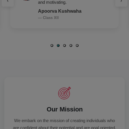
‹
›
leadership, everything.
Arshia Saroha
— Class XII
Our Mission
We embark on the mission of creating individuals who
are confident about their potential and are goal oriented,