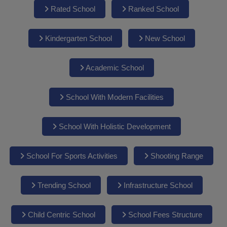
Rated School
Ranked School
Kindergarten School
New School
Academic School
School With Modern Facilities
School With Holistic Development
School For Sports Activities
Shooting Range
Trending School
Infrastructure School
Child Centric School
School Fees Structure