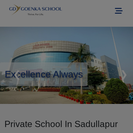
Excellence Always
❮
❯
Private School In Sadullapur