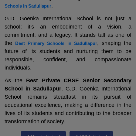
.
Schools in Sadullapur
G.D. Goenka International School is not just a
school; it's an embodiment of a vision, a
commitment, and a legacy. It stands tall as one of
the
, shaping the
Best Primary Schools in Sadullapur
future of its students and nurturing them to be
responsible, confident, and compassionate
individuals.
As the
Best Private CBSE Senior Secondary
School in Sadullapur
, G.D. Goenka International
School remains steadfast in its pursuit of
educational excellence, making a difference in the
lives of its students and contributing to the broader
transformation of society.