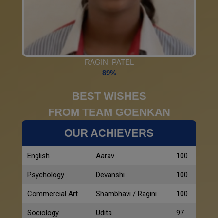
RAGINI PATEL
89%
BEST WISHES
FROM TEAM GOENKAN
OUR ACHIEVERS
English
Aarav
100
Psychology
Devanshi
100
Commercial Art
Shambhavi / Ragini
100
Sociology
Udita
97