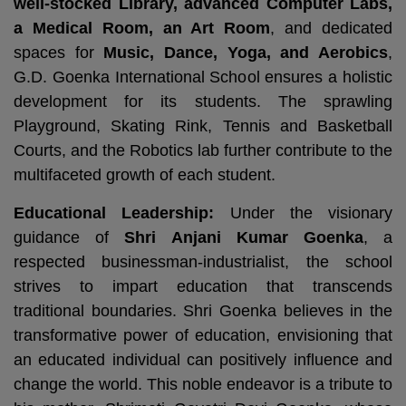
well-stocked Library, advanced Computer Labs,
a Medical Room, an Art Room
, and dedicated
spaces for
Music, Dance, Yoga, and Aerobics
,
G.D. Goenka International School ensures a holistic
development for its students. The sprawling
Playground, Skating Rink, Tennis and Basketball
Courts, and the Robotics lab further contribute to the
multifaceted growth of each student.
Educational Leadership:
Under the visionary
guidance of
Shri Anjani Kumar Goenka
, a
respected businessman-industrialist, the school
strives to impart education that transcends
traditional boundaries. Shri Goenka believes in the
transformative power of education, envisioning that
an educated individual can positively influence and
change the world. This noble endeavor is a tribute to