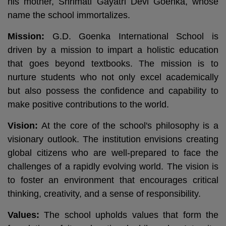
his mother, Shrimati Gayatri Devi Goenka, whose
name the school immortalizes.
Mission:
G.D. Goenka International School is
driven by a mission to impart a holistic education
that goes beyond textbooks. The mission is to
nurture students who not only excel academically
but also possess the confidence and capability to
make positive contributions to the world.
Vision:
At the core of the school's philosophy is a
visionary outlook. The institution envisions creating
global citizens who are well-prepared to face the
challenges of a rapidly evolving world. The vision is
to foster an environment that encourages critical
thinking, creativity, and a sense of responsibility.
Values:
The school upholds values that form the