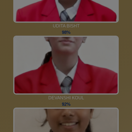
UDITA BISHT
98%
DEVANSHI KOUL
92%