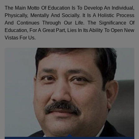
The Main Motto Of Education Is To Develop An Individual,
Physically, Mentally And Socially. It Is A Holistic Process
And Continues Through Our Life. The Significance Of
Education, For A Great Part, Lies In Its Ability To Open New
Vistas For Us.