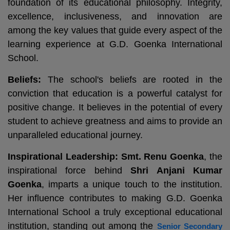
foundation of its educational philosophy. Integrity,
excellence, inclusiveness, and innovation are
among the key values that guide every aspect of the
learning experience at G.D. Goenka International
School.
Beliefs:
The school's beliefs are rooted in the
conviction that education is a powerful catalyst for
positive change. It believes in the potential of every
student to achieve greatness and aims to provide an
unparalleled educational journey.
Inspirational Leadership:
Smt. Renu Goenka
, the
inspirational force behind
Shri Anjani Kumar
Goenka
, imparts a unique touch to the institution.
Her influence contributes to making G.D. Goenka
International School a truly exceptional educational
institution, standing out among the
Senior Secondary