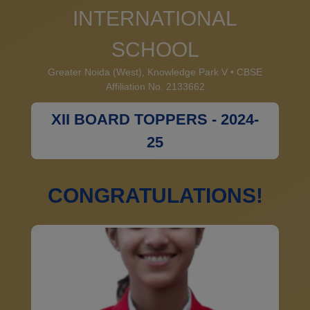
INTERNATIONAL
SCHOOL
Greater Noida (West), Knowledge Park V • CBSE
Affiliation No. 2133662
XII BOARD TOPPERS - 2024-
25
CONGRATULATIONS!