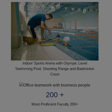
Indoor Sports Arena with Olympic Level
Swimming Pool, Shooting Range and Badminton
Court
200 +
Most Proficient Faculty 200+