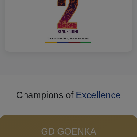
Champions of
Excellence
GD GOENKA