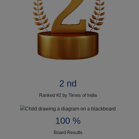
2 nd
Ranked #2 by Times of India
100 %
Board Results