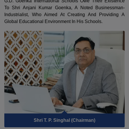
G.D. Goenka International Schools Owe Their Existence
To Shri Anjani Kumar Goenka, A Noted Businessman-
Industrialist, Who Aimed At Creating And Providing A
Global Educational Environment In His Schools.
Shri T. P. Singhal (Chairman)