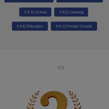
K 12 School
K12 Learning
K12 Education
K 12 Private Schools
Why
Us