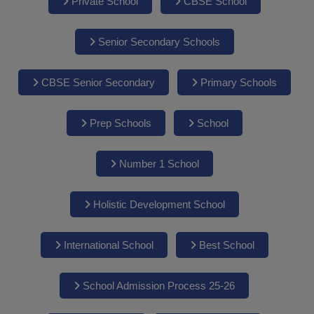
Private School
CBSE School
Senior Secondary Schools
CBSE Senior Secondary
Primary Schools
Prep Schools
School
Number 1 School
Holistic Development School
International School
Best School
School Admission Process 25-26