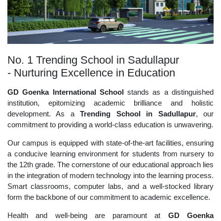
No. 1 Trending School in Sadullapur
- Nurturing Excellence in Education
GD Goenka International School
stands as a distinguished
institution, epitomizing academic brilliance and holistic
development. As a
Trending School in Sadullapur
, our
commitment to providing a world-class education is unwavering.
Our campus is equipped with state-of-the-art facilities, ensuring
a conducive learning environment for students from nursery to
the 12th grade. The cornerstone of our educational approach lies
in the integration of modern technology into the learning process.
Smart classrooms, computer labs, and a well-stocked library
form the backbone of our commitment to academic excellence.
Health and well-being are paramount at
GD Goenka