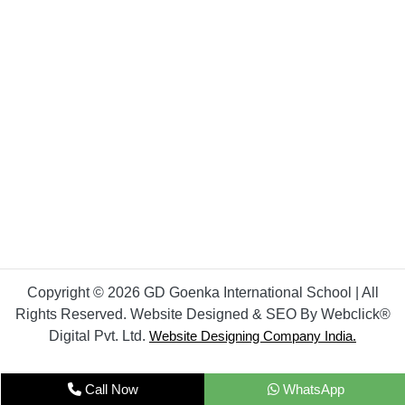
Copyright © 2026 GD Goenka International School | All
Rights Reserved. Website Designed & SEO By Webclick®
Digital Pvt. Ltd.
Website Designing Company India.
Call Now
WhatsApp