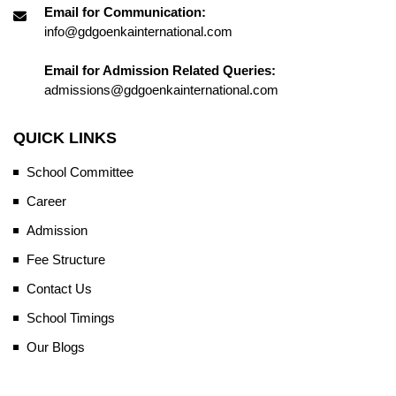
Email for Communication:
info@gdgoenkainternational.com
Email for Admission Related Queries:
admissions@gdgoenkainternational.com
QUICK LINKS
School Committee
Career
Admission
Fee Structure
Contact Us
School Timings
Our Blogs