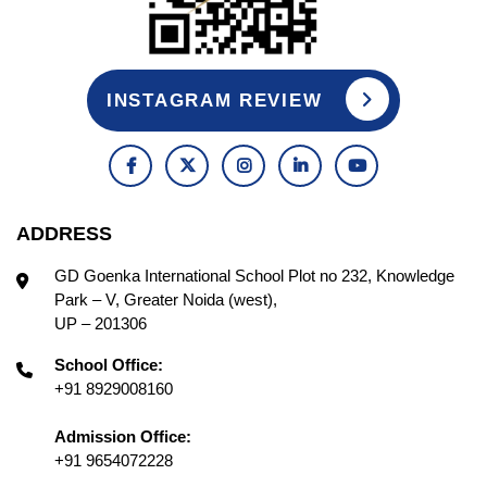
INSTAGRAM REVIEW
ADDRESS
GD Goenka International School Plot no 232, Knowledge
Park – V, Greater Noida (west),
UP – 201306
School Office:
+91 8929008160
Admission Office:
+91 9654072228