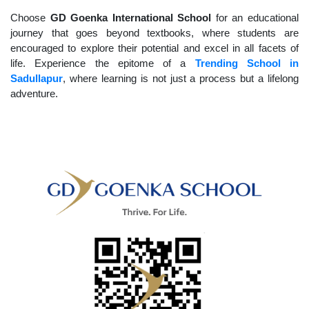
Choose
GD Goenka International School
for an educational
journey that goes beyond textbooks, where students are
encouraged to explore their potential and excel in all facets of
life. Experience the epitome of a
Trending School in
Sadullapur
, where learning is not just a process but a lifelong
adventure.