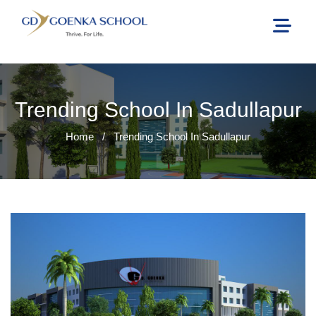
Trending School In Sadullapur
Home
/
Trending School In Sadullapur