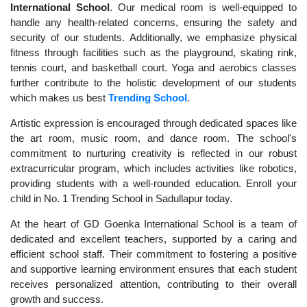
International School
. Our medical room is well-equipped to
handle any health-related concerns, ensuring the safety and
security of our students. Additionally, we emphasize physical
fitness through facilities such as the playground, skating rink,
tennis court, and basketball court. Yoga and aerobics classes
further contribute to the holistic development of our students
which makes us best
Trending School
.
Artistic expression is encouraged through dedicated spaces like
the art room, music room, and dance room. The school's
commitment to nurturing creativity is reflected in our robust
extracurricular program, which includes activities like robotics,
providing students with a well-rounded education. Enroll your
child in No. 1 Trending School in Sadullapur today.
At the heart of GD Goenka International School is a team of
dedicated and excellent teachers, supported by a caring and
efficient school staff. Their commitment to fostering a positive
and supportive learning environment ensures that each student
receives personalized attention, contributing to their overall
growth and success.