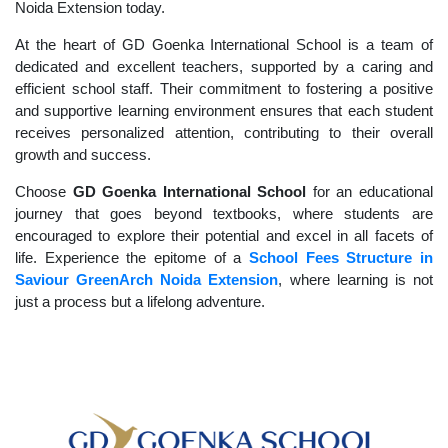
Noida Extension today.
At the heart of GD Goenka International School is a team of
dedicated and excellent teachers, supported by a caring and
efficient school staff. Their commitment to fostering a positive
and supportive learning environment ensures that each student
receives personalized attention, contributing to their overall
growth and success.
Choose
GD Goenka International School
for an educational
journey that goes beyond textbooks, where students are
encouraged to explore their potential and excel in all facets of
life. Experience the epitome of a
School Fees Structure in
Saviour GreenArch Noida Extension
, where learning is not
just a process but a lifelong adventure.