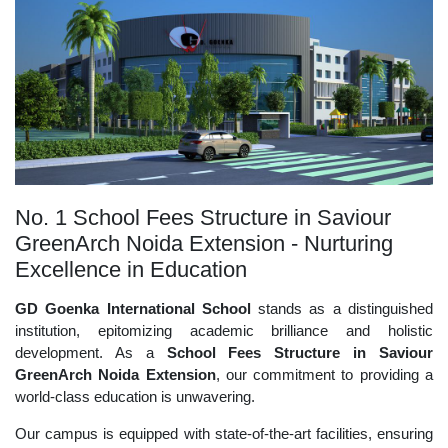
No. 1 School Fees Structure in Saviour
GreenArch Noida Extension - Nurturing
Excellence in Education
GD Goenka International School
stands as a distinguished
institution, epitomizing academic brilliance and holistic
development. As a
School Fees Structure in Saviour
GreenArch Noida Extension
, our commitment to providing a
world-class education is unwavering.
Our campus is equipped with state-of-the-art facilities, ensuring