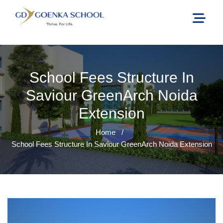
School Fees Structure In
Saviour GreenArch Noida
Extension
Home
/
School Fees Structure In Saviour GreenArch Noida Extension