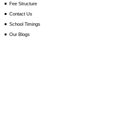
Fee Structure
Contact Us
School Timings
Our Blogs