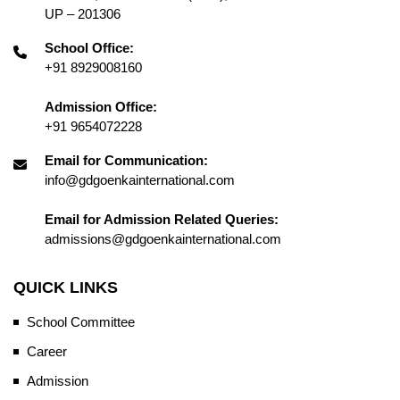
UP – 201306
School Office:
+91 8929008160
Admission Office:
+91 9654072228
Email for Communication:
info@gdgoenkainternational.com
Email for Admission Related Queries:
admissions@gdgoenkainternational.com
QUICK LINKS
School Committee
Career
Admission