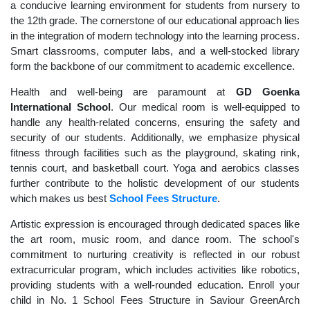
a conducive learning environment for students from nursery to
the 12th grade. The cornerstone of our educational approach lies
in the integration of modern technology into the learning process.
Smart classrooms, computer labs, and a well-stocked library
form the backbone of our commitment to academic excellence.
Health and well-being are paramount at
GD Goenka
International School
. Our medical room is well-equipped to
handle any health-related concerns, ensuring the safety and
security of our students. Additionally, we emphasize physical
fitness through facilities such as the playground, skating rink,
tennis court, and basketball court. Yoga and aerobics classes
further contribute to the holistic development of our students
which makes us best
School Fees Structure
.
Artistic expression is encouraged through dedicated spaces like
the art room, music room, and dance room. The school's
commitment to nurturing creativity is reflected in our robust
extracurricular program, which includes activities like robotics,
providing students with a well-rounded education. Enroll your
child in No. 1 School Fees Structure in Saviour GreenArch