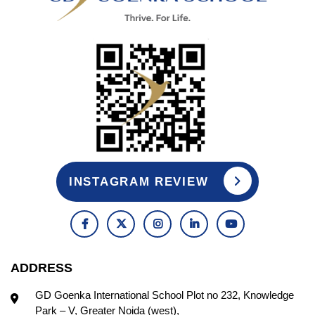
INSTAGRAM REVIEW
ADDRESS
GD Goenka International School Plot no 232, Knowledge
Park – V, Greater Noida (west),