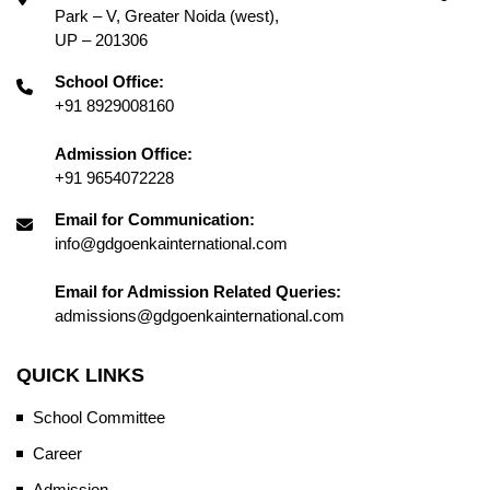
Park – V, Greater Noida (west),
UP – 201306
School Office:
+91 8929008160
Admission Office:
+91 9654072228
Email for Communication:
info@gdgoenkainternational.com
Email for Admission Related Queries:
admissions@gdgoenkainternational.com
QUICK LINKS
School Committee
Career
Admission