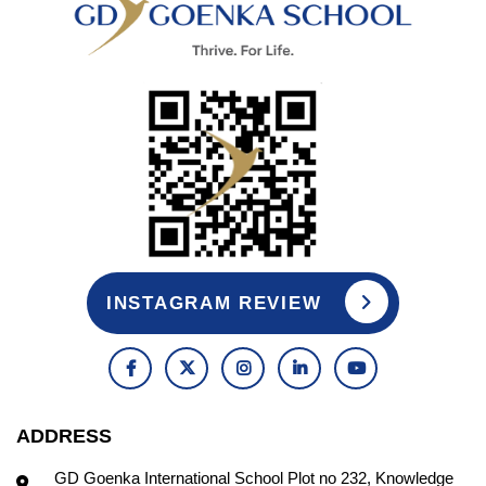
INSTAGRAM REVIEW
ADDRESS
GD Goenka International School Plot no 232, Knowledge