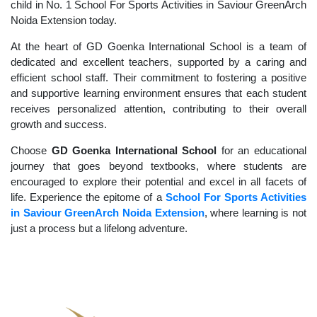
child in No. 1 School For Sports Activities in Saviour GreenArch
Noida Extension today.
At the heart of GD Goenka International School is a team of
dedicated and excellent teachers, supported by a caring and
efficient school staff. Their commitment to fostering a positive
and supportive learning environment ensures that each student
receives personalized attention, contributing to their overall
growth and success.
Choose
GD Goenka International School
for an educational
journey that goes beyond textbooks, where students are
encouraged to explore their potential and excel in all facets of
life. Experience the epitome of a
School For Sports Activities
in Saviour GreenArch Noida Extension
, where learning is not
just a process but a lifelong adventure.