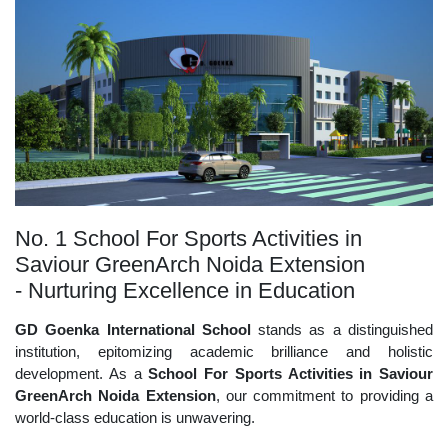
No. 1 School For Sports Activities in
Saviour GreenArch Noida Extension
- Nurturing Excellence in Education
GD Goenka International School
stands as a distinguished
institution, epitomizing academic brilliance and holistic
development. As a
School For Sports Activities in Saviour
GreenArch Noida Extension
, our commitment to providing a
world-class education is unwavering.