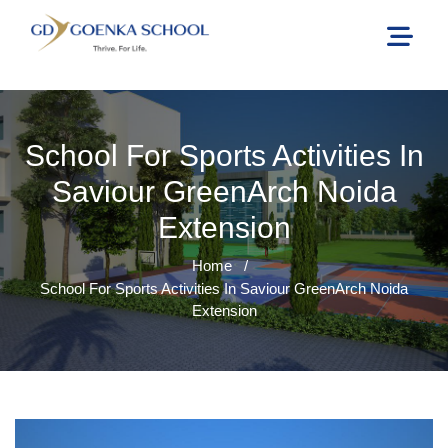
School For Sports Activities In
Saviour GreenArch Noida
Extension
Home
/
School For Sports Activities In Saviour GreenArch Noida
Extension