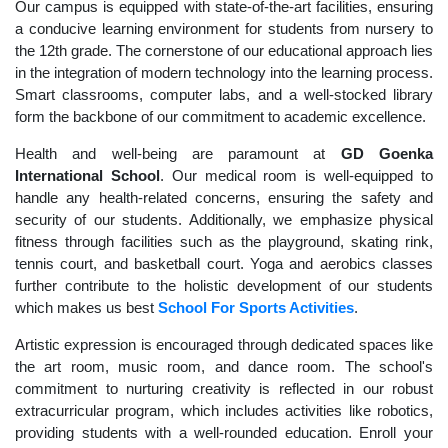
Our campus is equipped with state-of-the-art facilities, ensuring
a conducive learning environment for students from nursery to
the 12th grade. The cornerstone of our educational approach lies
in the integration of modern technology into the learning process.
Smart classrooms, computer labs, and a well-stocked library
form the backbone of our commitment to academic excellence.
Health and well-being are paramount at
GD Goenka
International School
. Our medical room is well-equipped to
handle any health-related concerns, ensuring the safety and
security of our students. Additionally, we emphasize physical
fitness through facilities such as the playground, skating rink,
tennis court, and basketball court. Yoga and aerobics classes
further contribute to the holistic development of our students
which makes us best
School For Sports Activities
.
Artistic expression is encouraged through dedicated spaces like
the art room, music room, and dance room. The school's
commitment to nurturing creativity is reflected in our robust
extracurricular program, which includes activities like robotics,
providing students with a well-rounded education. Enroll your