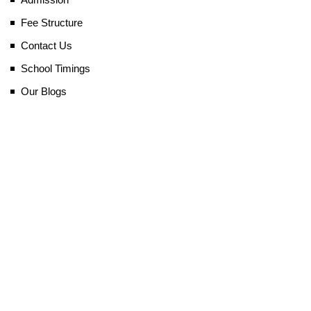
Fee Structure
Contact Us
School Timings
Our Blogs