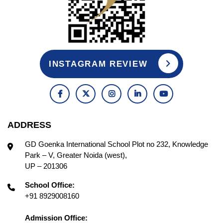
INSTAGRAM REVIEW
ADDRESS
GD Goenka International School Plot no 232, Knowledge
Park – V, Greater Noida (west),
UP – 201306
School Office:
+91 8929008160
Admission Office: