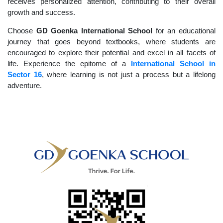
receives personalized attention, contributing to their overall
growth and success.
Choose
GD Goenka International School
for an educational
journey that goes beyond textbooks, where students are
encouraged to explore their potential and excel in all facets of
life. Experience the epitome of a
International School in
Sector 16
, where learning is not just a process but a lifelong
adventure.