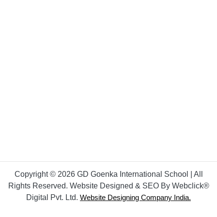
Copyright © 2026 GD Goenka International School | All
Rights Reserved. Website Designed & SEO By Webclick®
Digital Pvt. Ltd.
Website Designing Company India.