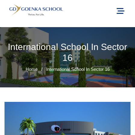
International School In Sector
16
Home
/
International School In Sector 16