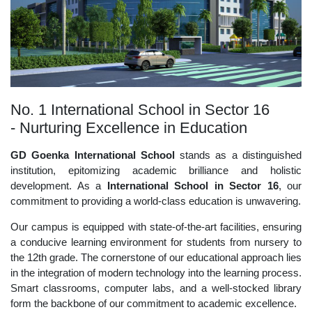
No. 1 International School in Sector 16
- Nurturing Excellence in Education
GD Goenka International School
stands as a distinguished
institution, epitomizing academic brilliance and holistic
development. As a
International School in Sector 16
, our
commitment to providing a world-class education is unwavering.
Our campus is equipped with state-of-the-art facilities, ensuring
a conducive learning environment for students from nursery to
the 12th grade. The cornerstone of our educational approach lies
in the integration of modern technology into the learning process.
Smart classrooms, computer labs, and a well-stocked library
form the backbone of our commitment to academic excellence.