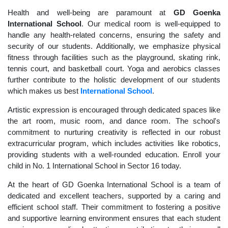
Health and well-being are paramount at
GD Goenka
International School
. Our medical room is well-equipped to
handle any health-related concerns, ensuring the safety and
security of our students. Additionally, we emphasize physical
fitness through facilities such as the playground, skating rink,
tennis court, and basketball court. Yoga and aerobics classes
further contribute to the holistic development of our students
which makes us best
International School
.
Artistic expression is encouraged through dedicated spaces like
the art room, music room, and dance room. The school's
commitment to nurturing creativity is reflected in our robust
extracurricular program, which includes activities like robotics,
providing students with a well-rounded education. Enroll your
child in No. 1 International School in Sector 16 today.
At the heart of GD Goenka International School is a team of
dedicated and excellent teachers, supported by a caring and
efficient school staff. Their commitment to fostering a positive
and supportive learning environment ensures that each student