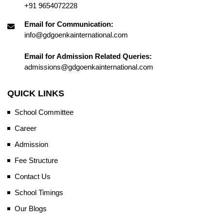
+91 9654072228
Email for Communication:
info@gdgoenkainternational.com
Email for Admission Related Queries:
admissions@gdgoenkainternational.com
QUICK LINKS
School Committee
Career
Admission
Fee Structure
Contact Us
School Timings
Our Blogs