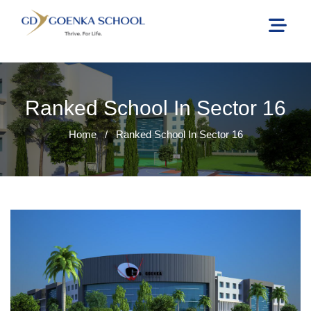
Ranked School In Sector 16
Home
/
Ranked School In Sector 16