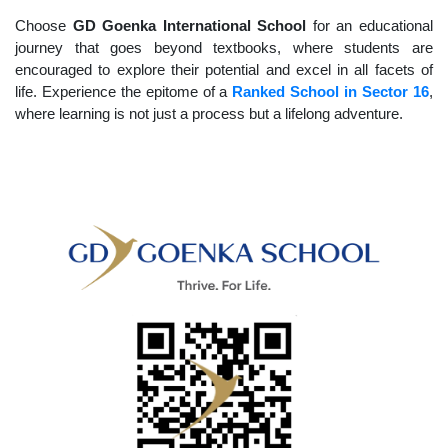
Choose
GD Goenka International School
for an educational
journey that goes beyond textbooks, where students are
encouraged to explore their potential and excel in all facets of
life. Experience the epitome of a
Ranked School in Sector 16
,
where learning is not just a process but a lifelong adventure.