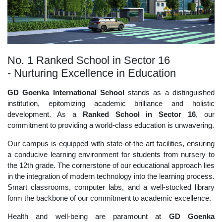
No. 1 Ranked School in Sector 16
- Nurturing Excellence in Education
GD Goenka International School
stands as a distinguished
institution, epitomizing academic brilliance and holistic
development. As a
Ranked School in Sector 16
, our
commitment to providing a world-class education is unwavering.
Our campus is equipped with state-of-the-art facilities, ensuring
a conducive learning environment for students from nursery to
the 12th grade. The cornerstone of our educational approach lies
in the integration of modern technology into the learning process.
Smart classrooms, computer labs, and a well-stocked library
form the backbone of our commitment to academic excellence.
Health and well-being are paramount at
GD Goenka