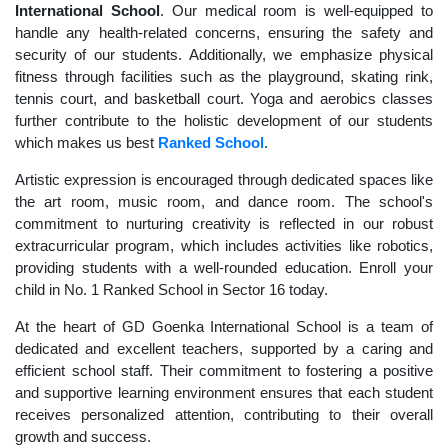
International School
. Our medical room is well-equipped to
handle any health-related concerns, ensuring the safety and
security of our students. Additionally, we emphasize physical
fitness through facilities such as the playground, skating rink,
tennis court, and basketball court. Yoga and aerobics classes
further contribute to the holistic development of our students
which makes us best
Ranked School
.
Artistic expression is encouraged through dedicated spaces like
the art room, music room, and dance room. The school's
commitment to nurturing creativity is reflected in our robust
extracurricular program, which includes activities like robotics,
providing students with a well-rounded education. Enroll your
child in No. 1 Ranked School in Sector 16 today.
At the heart of GD Goenka International School is a team of
dedicated and excellent teachers, supported by a caring and
efficient school staff. Their commitment to fostering a positive
and supportive learning environment ensures that each student
receives personalized attention, contributing to their overall
growth and success.