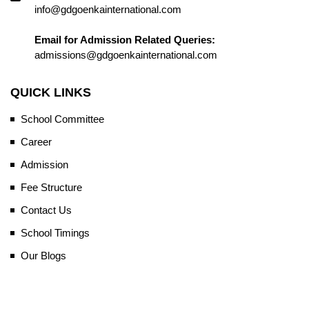
info@gdgoenkainternational.com
Email for Admission Related Queries:
admissions@gdgoenkainternational.com
QUICK LINKS
School Committee
Career
Admission
Fee Structure
Contact Us
School Timings
Our Blogs