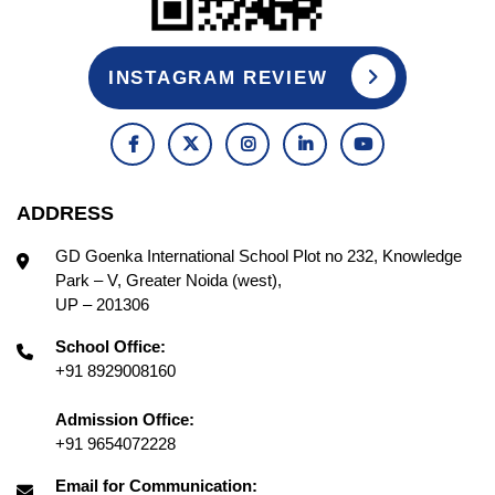
INSTAGRAM REVIEW
ADDRESS
GD Goenka International School Plot no 232, Knowledge
Park – V, Greater Noida (west),
UP – 201306
School Office:
+91 8929008160
Admission Office:
+91 9654072228
Email for Communication: