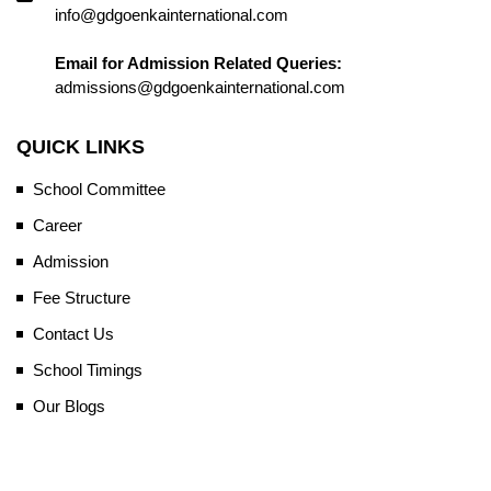
info@gdgoenkainternational.com
Email for Admission Related Queries:
admissions@gdgoenkainternational.com
QUICK LINKS
School Committee
Career
Admission
Fee Structure
Contact Us
School Timings
Our Blogs