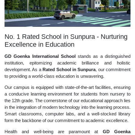
No. 1 Rated School in Sunpura - Nurturing
Excellence in Education
GD Goenka International School
stands as a distinguished
institution, epitomizing academic brilliance and holistic
development. As a
Rated School in Sunpura
, our commitment
to providing a world-class education is unwavering.
Our campus is equipped with state-of-the-art facilities, ensuring
a conducive learning environment for students from nursery to
the 12th grade. The cornerstone of our educational approach lies
in the integration of modern technology into the learning process.
Smart classrooms, computer labs, and a well-stocked library
form the backbone of our commitment to academic excellence.
Health and well-being are paramount at
GD Goenka