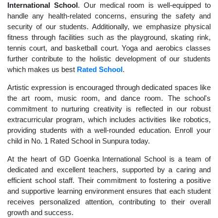
International School
. Our medical room is well-equipped to
handle any health-related concerns, ensuring the safety and
security of our students. Additionally, we emphasize physical
fitness through facilities such as the playground, skating rink,
tennis court, and basketball court. Yoga and aerobics classes
further contribute to the holistic development of our students
which makes us best
Rated School
.
Artistic expression is encouraged through dedicated spaces like
the art room, music room, and dance room. The school's
commitment to nurturing creativity is reflected in our robust
extracurricular program, which includes activities like robotics,
providing students with a well-rounded education. Enroll your
child in No. 1 Rated School in Sunpura today.
At the heart of GD Goenka International School is a team of
dedicated and excellent teachers, supported by a caring and
efficient school staff. Their commitment to fostering a positive
and supportive learning environment ensures that each student
receives personalized attention, contributing to their overall
growth and success.