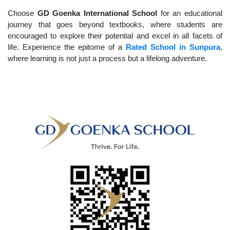
Choose
GD Goenka International School
for an educational
journey that goes beyond textbooks, where students are
encouraged to explore their potential and excel in all facets of
life. Experience the epitome of a
Rated School in Sunpura
,
where learning is not just a process but a lifelong adventure.