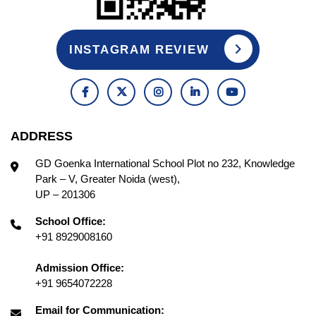
INSTAGRAM REVIEW
ADDRESS
GD Goenka International School Plot no 232, Knowledge
Park – V, Greater Noida (west),
UP – 201306
School Office:
+91 8929008160
Admission Office:
+91 9654072228
Email for Communication: