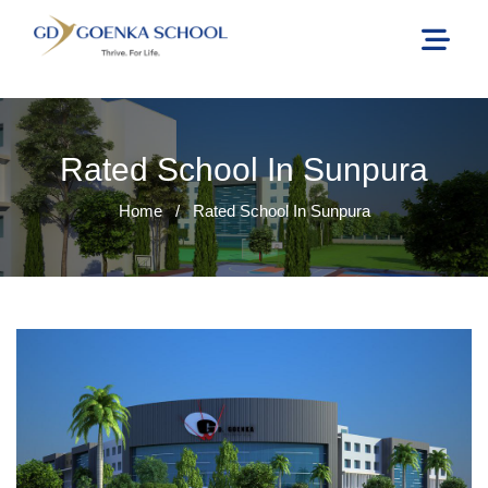
Rated School In Sunpura
Home
/
Rated School In Sunpura