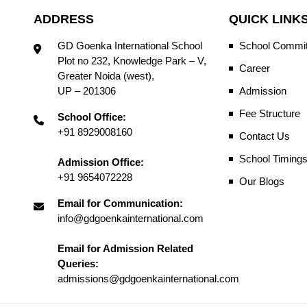
ADDRESS
QUICK LINK
GD Goenka International School
School Commit
Plot no 232, Knowledge Park – V,
Career
Greater Noida (west),
UP – 201306
Admission
Fee Structure
School Office:
+91 8929008160
Contact Us
School Timing
Admission Office:
+91 9654072228
Our Blogs
Email for Communication:
info@gdgoenkainternational.com
Email for Admission Related
Queries:
admissions@gdgoenkainternational.com