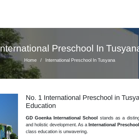
International Preschool In Tusyan
Home
/
International Preschool In Tusyana
No. 1 International Preschool in Tusya
Education
GD Goenka International School
stands as a disting
and holistic development. As a
International Preschoo
class education is unwavering.