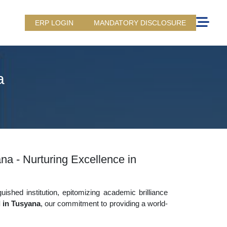
ERP LOGIN
MANDATORY DISCLOSURE
a
na - Nurturing Excellence in
uished institution, epitomizing academic brilliance
l in Tusyana
, our commitment to providing a world-