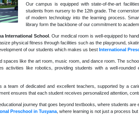
Our campus is equipped with state-of-the-art faciliti
students from nursery to the 12th grade. The cornerstone
of modern technology into the learning process. Sma
library form the backbone of our commitment to academ
 International School
. Our medical room is well-equipped to hand
size physical fitness through facilities such as the playground, skati
c development of our students which makes us best
International Pres
d spaces like the art room, music room, and dance room. The school's
s activities like robotics, providing students with a well-rounded e
s a team of dedicated and excellent teachers, supported by a carin
nment ensures that each student receives personalized attention, contr
educational journey that goes beyond textbooks, where students are en
ional Preschool in Tusyana
, where learning is not just a process but