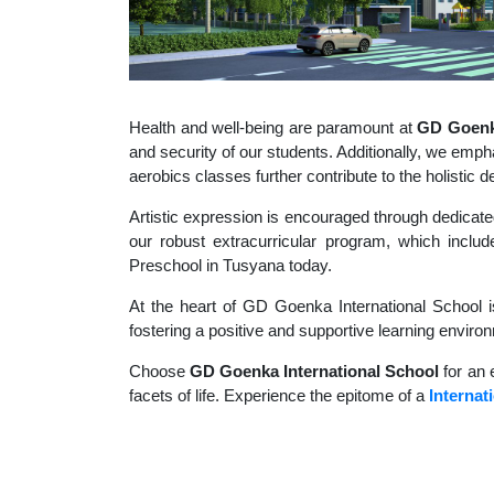
Health and well-being are paramount at
GD Goenka
and security of our students. Additionally, we empha
aerobics classes further contribute to the holisti
Artistic expression is encouraged through dedicate
our robust extracurricular program, which include
Preschool in Tusyana today.
At the heart of GD Goenka International School i
fostering a positive and supportive learning enviro
Choose
GD Goenka International School
for an 
facets of life. Experience the epitome of a
Internat