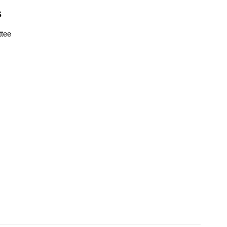
S
tee
s