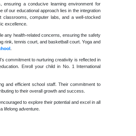
es, ensuring a conducive learning environment for
 of our educational approach lies in the integration
rt classrooms, computer labs, and a well-stocked
ic excellence.
le any health-related concerns, ensuring the safety
ng rink, tennis court, and basketball court. Yoga and
chool
.
 commitment to nurturing creativity is reflected in
ducation. Enroll your child in No. 1 International
g and efficient school staff. Their commitment to
ibuting to their overall growth and success.
couraged to explore their potential and excel in all
 a lifelong adventure.