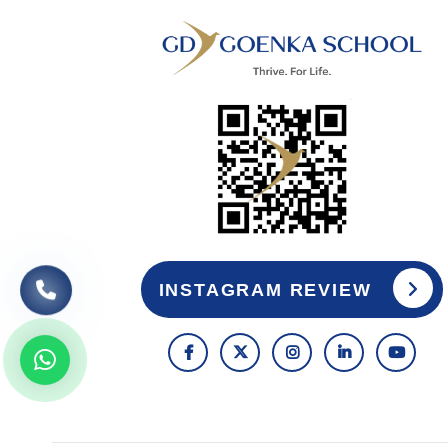
INSTAGRAM REVIEW