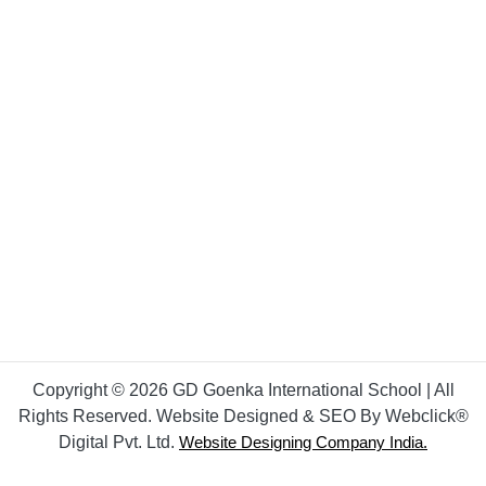
Copyright © 2026 GD Goenka International School | All
Rights Reserved. Website Designed & SEO By Webclick®
Digital Pvt. Ltd.
Website Designing Company India.