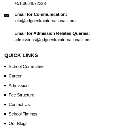
+91 9654072228
Email for Communication:
info@gdgoenkainternational.com
Email for Admission Related Queries:
admissions@gdgoenkainternational.com
QUICK LINKS
School Committee
Career
Admission
Fee Structure
Contact Us
School Timings
Our Blogs