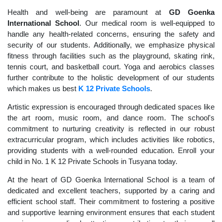
Health and well-being are paramount at
GD Goenka
International School
. Our medical room is well-equipped to
handle any health-related concerns, ensuring the safety and
security of our students. Additionally, we emphasize physical
fitness through facilities such as the playground, skating rink,
tennis court, and basketball court. Yoga and aerobics classes
further contribute to the holistic development of our students
which makes us best
K 12 Private Schools
.
Artistic expression is encouraged through dedicated spaces like
the art room, music room, and dance room. The school's
commitment to nurturing creativity is reflected in our robust
extracurricular program, which includes activities like robotics,
providing students with a well-rounded education. Enroll your
child in No. 1 K 12 Private Schools in Tusyana today.
At the heart of GD Goenka International School is a team of
dedicated and excellent teachers, supported by a caring and
efficient school staff. Their commitment to fostering a positive
and supportive learning environment ensures that each student