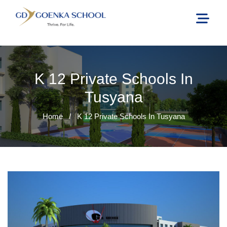
K 12 Private Schools In
Tusyana
Home
/
K 12 Private Schools In Tusyana