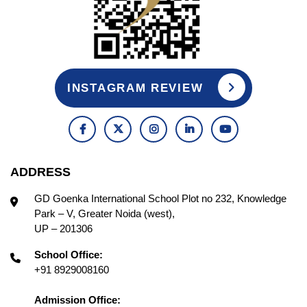
INSTAGRAM REVIEW
ADDRESS
GD Goenka International School Plot no 232, Knowledge
Park – V, Greater Noida (west),
UP – 201306
School Office:
+91 8929008160
Admission Office: