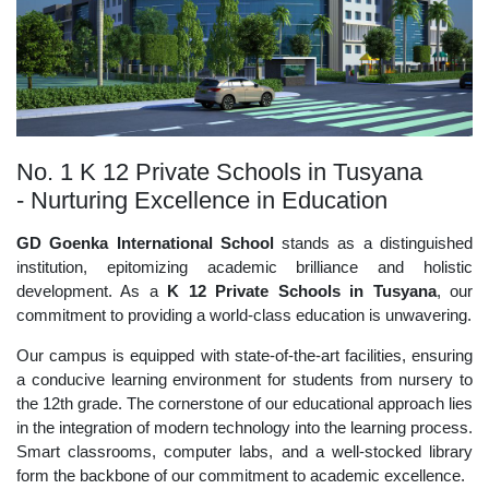
No. 1 K 12 Private Schools in Tusyana
- Nurturing Excellence in Education
GD Goenka International School
stands as a distinguished
institution, epitomizing academic brilliance and holistic
development. As a
K 12 Private Schools in Tusyana
, our
commitment to providing a world-class education is unwavering.
Our campus is equipped with state-of-the-art facilities, ensuring
a conducive learning environment for students from nursery to
the 12th grade. The cornerstone of our educational approach lies
in the integration of modern technology into the learning process.
Smart classrooms, computer labs, and a well-stocked library
form the backbone of our commitment to academic excellence.