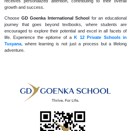
receives personalized attention, contributing to their overall
growth and success.
Choose
GD Goenka International School
for an educational
journey that goes beyond textbooks, where students are
encouraged to explore their potential and excel in all facets of
life. Experience the epitome of a
K 12 Private Schools in
Tusyana
, where learning is not just a process but a lifelong
adventure.