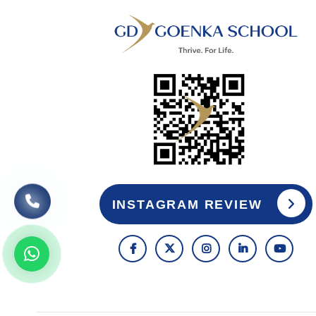
INSTAGRAM REVIEW