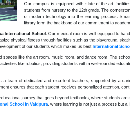
Our campus is equipped with state-of-the-art faciliti
students from nursery to the 12th grade. The cornerstone
of modern technology into the learning process. Sma
library form the backbone of our commitment to academ
 International School
. Our medical room is well-equipped to hand
size physical fitness through facilities such as the playground, skati
c development of our students which makes us best
International Scho
d spaces like the art room, music room, and dance room. The school's
ctivities like robotics, providing students with a well-rounded educatio
s a team of dedicated and excellent teachers, supported by a carin
nment ensures that each student receives personalized attention, contr
educational journey that goes beyond textbooks, where students are en
ional School in Vaidpura
, where learning is not just a process but a 