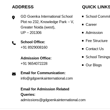
ADDRESS
QUICK LINK
GD Goenka International School
School Commit
Plot no 232, Knowledge Park – V,
Career
Greater Noida (west),
UP – 201306
Admission
Fee Structure
School Office:
+91 8929008160
Contact Us
School Timing
Admission Office:
+91 9654072228
Our Blogs
Email for Communication:
info@gdgoenkainternational.com
Email for Admission Related
Queries:
admissions@gdgoenkainternational.com