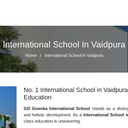
International School In Vaidpura
Home
/
International School In Vaidpura
No. 1 International School in Vaidpura
Education
GD Goenka International School
stands as a disting
and holistic development. As a
International School 
class education is unwavering.