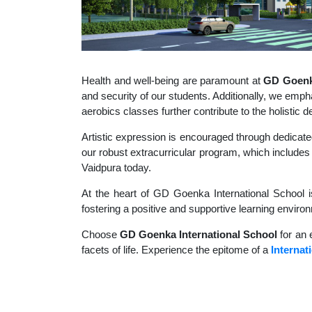
Health and well-being are paramount at
GD Goenka
and security of our students. Additionally, we empha
aerobics classes further contribute to the holisti
Artistic expression is encouraged through dedicate
our robust extracurricular program, which includes a
Vaidpura today.
At the heart of GD Goenka International School i
fostering a positive and supportive learning enviro
Choose
GD Goenka International School
for an 
facets of life. Experience the epitome of a
Internat