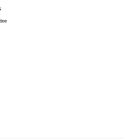
S
tee
s