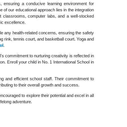
es, ensuring a conducive learning environment for
 of our educational approach lies in the integration
rt classrooms, computer labs, and a well-stocked
ic excellence.
le any health-related concerns, ensuring the safety
ng rink, tennis court, and basketball court. Yoga and
ol
.
 commitment to nurturing creativity is reflected in
n. Enroll your child in No. 1 International School in
g and efficient school staff. Their commitment to
ibuting to their overall growth and success.
couraged to explore their potential and excel in all
lifelong adventure.