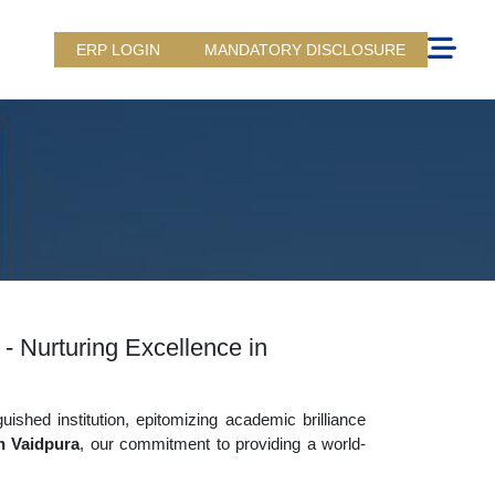
ERP LOGIN
MANDATORY DISCLOSURE
 - Nurturing Excellence in
uished institution, epitomizing academic brilliance
in Vaidpura
, our commitment to providing a world-