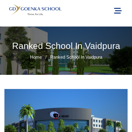
Ranked School In Vaidpura
Home
/
Ranked School In Vaidpura