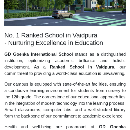
No. 1 Ranked School in Vaidpura
- Nurturing Excellence in Education
GD Goenka International School
stands as a distinguished
institution, epitomizing academic brilliance and holistic
development. As a
Ranked School in Vaidpura
, our
commitment to providing a world-class education is unwavering.
Our campus is equipped with state-of-the-art facilities, ensuring
a conducive learning environment for students from nursery to
the 12th grade. The cornerstone of our educational approach lies
in the integration of modern technology into the learning process.
Smart classrooms, computer labs, and a well-stocked library
form the backbone of our commitment to academic excellence.
Health and well-being are paramount at
GD Goenka