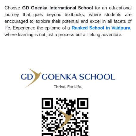
Choose
GD Goenka International School
for an educational
journey that goes beyond textbooks, where students are
encouraged to explore their potential and excel in all facets of
life. Experience the epitome of a
Ranked School in Vaidpura
,
where learning is not just a process but a lifelong adventure.