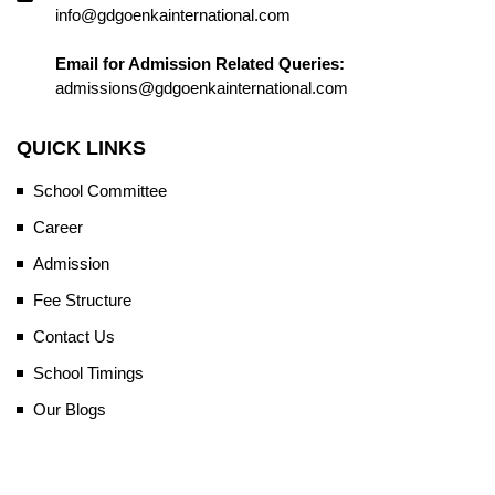
info@gdgoenkainternational.com
Email for Admission Related Queries:
admissions@gdgoenkainternational.com
QUICK LINKS
School Committee
Career
Admission
Fee Structure
Contact Us
School Timings
Our Blogs