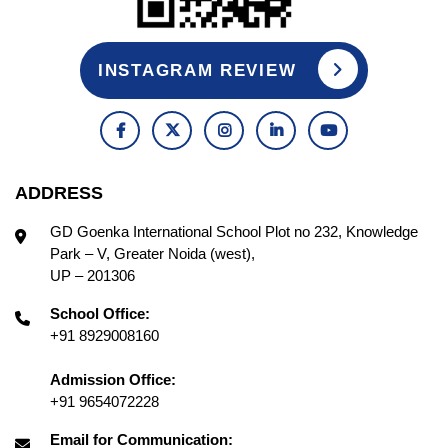
INSTAGRAM REVIEW
ADDRESS
GD Goenka International School Plot no 232, Knowledge
Park – V, Greater Noida (west),
UP – 201306
School Office:
+91 8929008160
Admission Office:
+91 9654072228
Email for Communication: