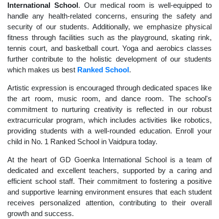
International School
. Our medical room is well-equipped to
handle any health-related concerns, ensuring the safety and
security of our students. Additionally, we emphasize physical
fitness through facilities such as the playground, skating rink,
tennis court, and basketball court. Yoga and aerobics classes
further contribute to the holistic development of our students
which makes us best
Ranked School
.
Artistic expression is encouraged through dedicated spaces like
the art room, music room, and dance room. The school's
commitment to nurturing creativity is reflected in our robust
extracurricular program, which includes activities like robotics,
providing students with a well-rounded education. Enroll your
child in No. 1 Ranked School in Vaidpura today.
At the heart of GD Goenka International School is a team of
dedicated and excellent teachers, supported by a caring and
efficient school staff. Their commitment to fostering a positive
and supportive learning environment ensures that each student
receives personalized attention, contributing to their overall
growth and success.