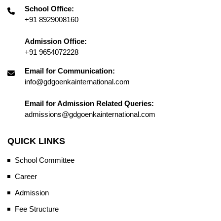
School Office:
+91 8929008160
Admission Office:
+91 9654072228
Email for Communication:
info@gdgoenkainternational.com
Email for Admission Related Queries:
admissions@gdgoenkainternational.com
QUICK LINKS
School Committee
Career
Admission
Fee Structure