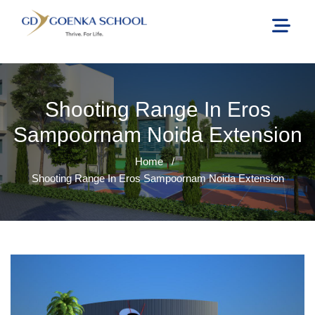
Shooting Range In Eros
Sampoornam Noida Extension
Home
/
Shooting Range In Eros Sampoornam Noida Extension