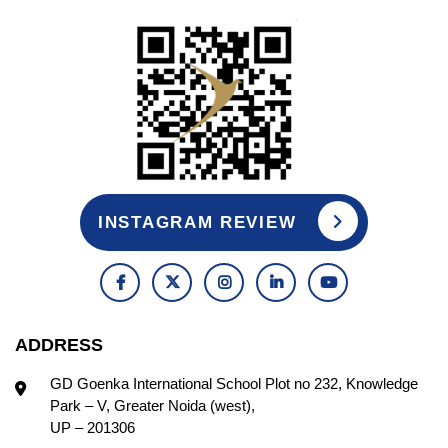
INSTAGRAM REVIEW
ADDRESS
GD Goenka International School Plot no 232, Knowledge
Park – V, Greater Noida (west),
UP – 201306