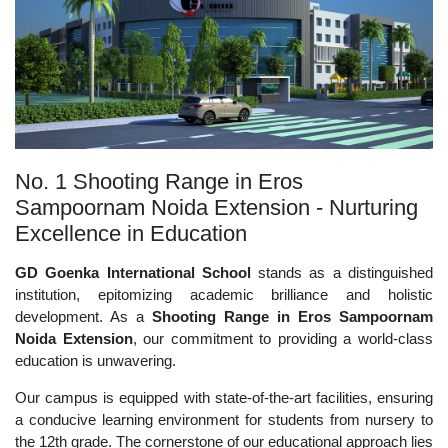
No. 1 Shooting Range in Eros
Sampoornam Noida Extension - Nurturing
Excellence in Education
GD Goenka International School
stands as a distinguished
institution, epitomizing academic brilliance and holistic
development. As a
Shooting Range in Eros Sampoornam
Noida Extension
, our commitment to providing a world-class
education is unwavering.
Our campus is equipped with state-of-the-art facilities, ensuring
a conducive learning environment for students from nursery to
the 12th grade. The cornerstone of our educational approach lies