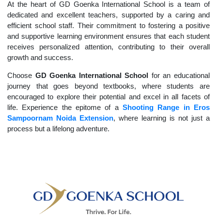
At the heart of GD Goenka International School is a team of
dedicated and excellent teachers, supported by a caring and
efficient school staff. Their commitment to fostering a positive
and supportive learning environment ensures that each student
receives personalized attention, contributing to their overall
growth and success.
Choose
GD Goenka International School
for an educational
journey that goes beyond textbooks, where students are
encouraged to explore their potential and excel in all facets of
life. Experience the epitome of a
Shooting Range in Eros
Sampoornam Noida Extension
, where learning is not just a
process but a lifelong adventure.