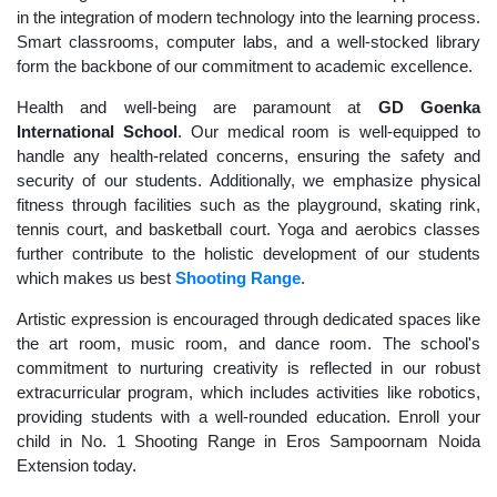
in the integration of modern technology into the learning process.
Smart classrooms, computer labs, and a well-stocked library
form the backbone of our commitment to academic excellence.
Health and well-being are paramount at
GD Goenka
International School
. Our medical room is well-equipped to
handle any health-related concerns, ensuring the safety and
security of our students. Additionally, we emphasize physical
fitness through facilities such as the playground, skating rink,
tennis court, and basketball court. Yoga and aerobics classes
further contribute to the holistic development of our students
which makes us best
Shooting Range
.
Artistic expression is encouraged through dedicated spaces like
the art room, music room, and dance room. The school's
commitment to nurturing creativity is reflected in our robust
extracurricular program, which includes activities like robotics,
providing students with a well-rounded education. Enroll your
child in No. 1 Shooting Range in Eros Sampoornam Noida
Extension today.