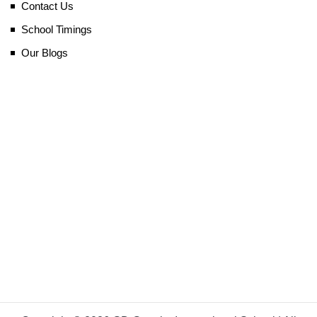
Contact Us
School Timings
Our Blogs