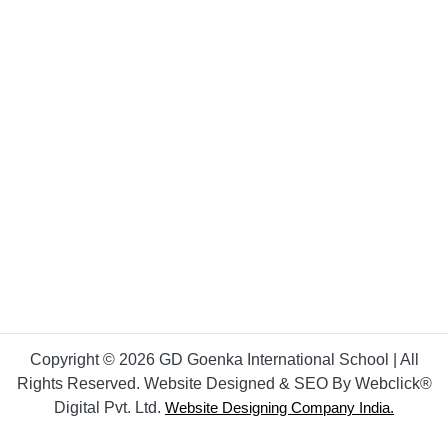
Copyright © 2026 GD Goenka International School | All
Rights Reserved. Website Designed & SEO By Webclick®
Digital Pvt. Ltd.
Website Designing Company India.