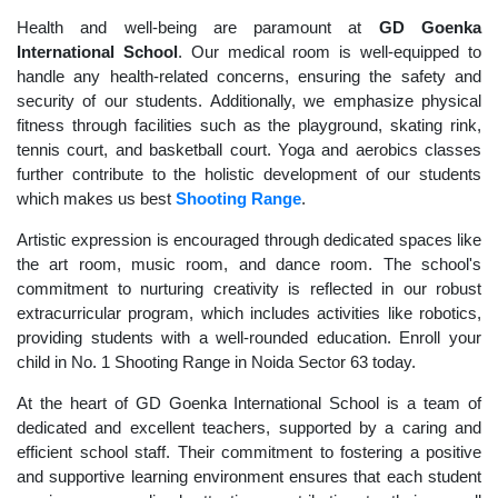
Health and well-being are paramount at
GD Goenka
International School
. Our medical room is well-equipped to
handle any health-related concerns, ensuring the safety and
security of our students. Additionally, we emphasize physical
fitness through facilities such as the playground, skating rink,
tennis court, and basketball court. Yoga and aerobics classes
further contribute to the holistic development of our students
which makes us best
Shooting Range
.
Artistic expression is encouraged through dedicated spaces like
the art room, music room, and dance room. The school's
commitment to nurturing creativity is reflected in our robust
extracurricular program, which includes activities like robotics,
providing students with a well-rounded education. Enroll your
child in No. 1 Shooting Range in Noida Sector 63 today.
At the heart of GD Goenka International School is a team of
dedicated and excellent teachers, supported by a caring and
efficient school staff. Their commitment to fostering a positive
and supportive learning environment ensures that each student