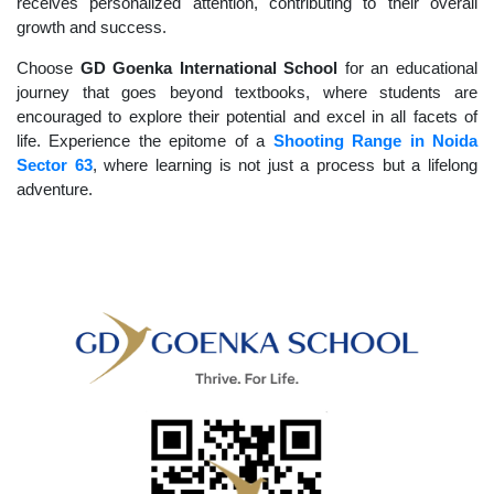
receives personalized attention, contributing to their overall
growth and success.
Choose
GD Goenka International School
for an educational
journey that goes beyond textbooks, where students are
encouraged to explore their potential and excel in all facets of
life. Experience the epitome of a
Shooting Range in Noida
Sector 63
, where learning is not just a process but a lifelong
adventure.