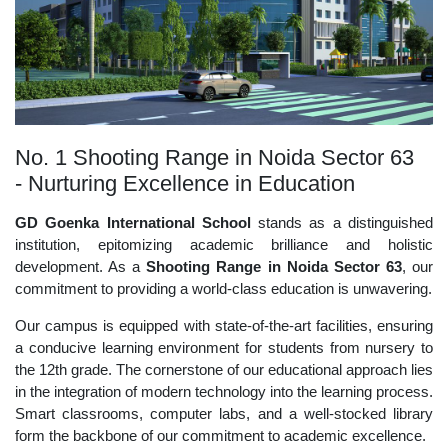
No. 1 Shooting Range in Noida Sector 63
- Nurturing Excellence in Education
GD Goenka International School
stands as a distinguished
institution, epitomizing academic brilliance and holistic
development. As a
Shooting Range in Noida Sector 63
, our
commitment to providing a world-class education is unwavering.
Our campus is equipped with state-of-the-art facilities, ensuring
a conducive learning environment for students from nursery to
the 12th grade. The cornerstone of our educational approach lies
in the integration of modern technology into the learning process.
Smart classrooms, computer labs, and a well-stocked library
form the backbone of our commitment to academic excellence.