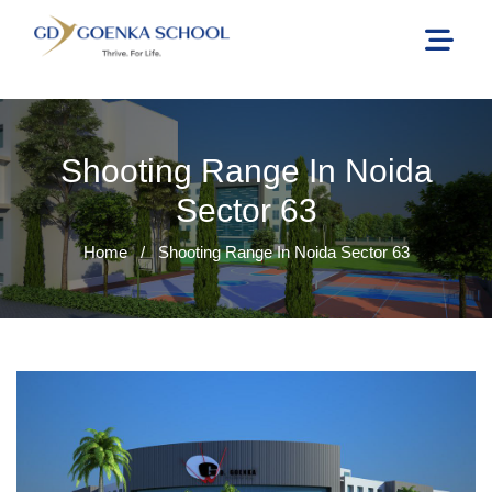
Shooting Range In Noida
Sector 63
Home
/
Shooting Range In Noida Sector 63