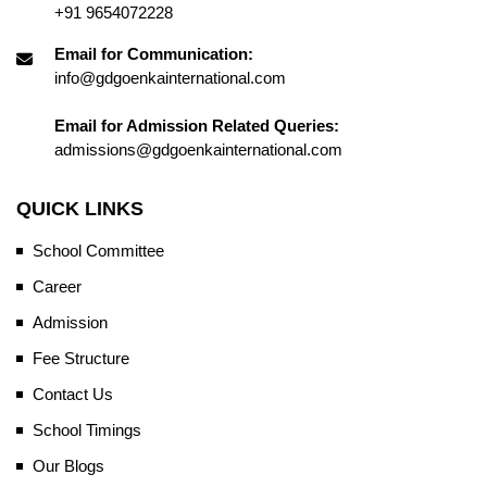
+91 9654072228
Email for Communication:
info@gdgoenkainternational.com
Email for Admission Related Queries:
admissions@gdgoenkainternational.com
QUICK LINKS
School Committee
Career
Admission
Fee Structure
Contact Us
School Timings
Our Blogs