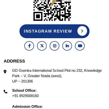
INSTAGRAM REVIEW
ADDRESS
GD Goenka International School Plot no 232, Knowledge
Park – V, Greater Noida (west),
UP – 201306
School Office:
+91 8929008160
Admission Office: