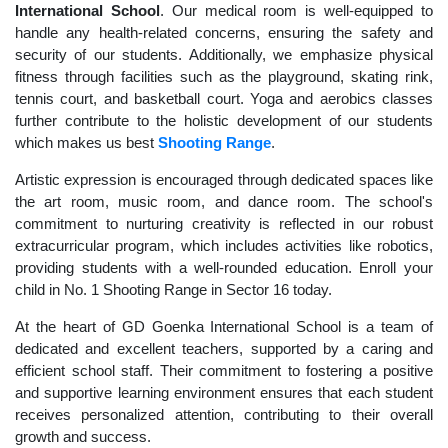
International School
. Our medical room is well-equipped to
handle any health-related concerns, ensuring the safety and
security of our students. Additionally, we emphasize physical
fitness through facilities such as the playground, skating rink,
tennis court, and basketball court. Yoga and aerobics classes
further contribute to the holistic development of our students
which makes us best
Shooting Range
.
Artistic expression is encouraged through dedicated spaces like
the art room, music room, and dance room. The school's
commitment to nurturing creativity is reflected in our robust
extracurricular program, which includes activities like robotics,
providing students with a well-rounded education. Enroll your
child in No. 1 Shooting Range in Sector 16 today.
At the heart of GD Goenka International School is a team of
dedicated and excellent teachers, supported by a caring and
efficient school staff. Their commitment to fostering a positive
and supportive learning environment ensures that each student
receives personalized attention, contributing to their overall
growth and success.