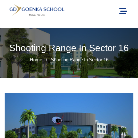
Shooting Range In Sector 16
Home
/
Shooting Range In Sector 16