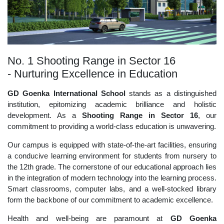
No. 1 Shooting Range in Sector 16
- Nurturing Excellence in Education
GD Goenka International School
stands as a distinguished
institution, epitomizing academic brilliance and holistic
development. As a
Shooting Range in Sector 16
, our
commitment to providing a world-class education is unwavering.
Our campus is equipped with state-of-the-art facilities, ensuring
a conducive learning environment for students from nursery to
the 12th grade. The cornerstone of our educational approach lies
in the integration of modern technology into the learning process.
Smart classrooms, computer labs, and a well-stocked library
form the backbone of our commitment to academic excellence.
Health and well-being are paramount at
GD Goenka