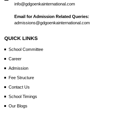
info@gdgoenkainternational.com
Email for Admission Related Queries:
admissions@gdgoenkainternational.com
QUICK LINKS
School Committee
Career
Admission
Fee Structure
Contact Us
School Timings
Our Blogs