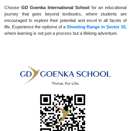
Choose
GD Goenka International School
for an educational
journey that goes beyond textbooks, where students are
encouraged to explore their potential and excel in all facets of
life. Experience the epitome of a
Shooting Range in Sector 16
,
where learning is not just a process but a lifelong adventure.