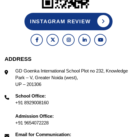
INSTAGRAM REVIEW
ADDRESS
GD Goenka International School Plot no 232, Knowledge
Park – V, Greater Noida (west),
UP – 201306
School Office:
+91 8929008160
Admission Office:
+91 9654072228
Email for Communication: